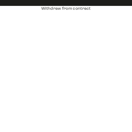
Withdraw from contract