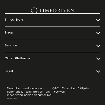
Timedriven
Shop
Service
Other Platforms
Legal
Timedriven is an independent
©2024 Timedriven. All Rigths
dealer and is not affiliated with any
Reserved.
other brand, nor is it an authorized
reseller.