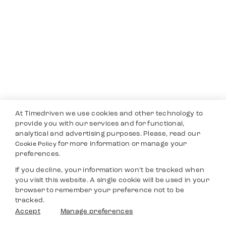
At Timedriven we use cookies and other technology to
provide you with our services and for functional,
analytical and advertising purposes. Please, read our
for more information or manage your
Cookie Policy
preferences.
If you decline, your information won’t be tracked when
you visit this website. A single cookie will be used in your
browser to remember your preference not to be
tracked.
Accept
Manage preferences