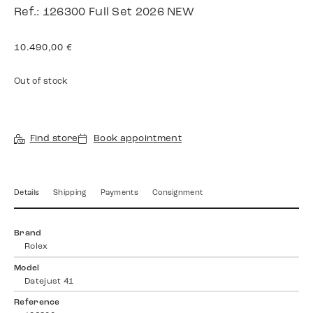
Ref.: 126300 Full Set 2026 NEW
10.490,00
€
Out of stock
Find store
Book appointment
Details
Shipping
Payments
Consignment
Brand
Rolex
Model
Datejust 41
Reference