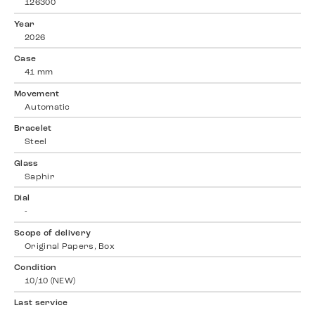
126300
Year
2026
Case
41 mm
Movement
Automatic
Bracelet
Steel
Glass
Saphir
Dial
-
Scope of delivery
Original Papers, Box
Condition
10/10 (NEW)
Last service