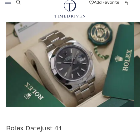
Add Favorite
Rolex Datejust 41