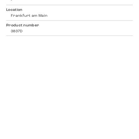
-
Location
Frankfurt am Main
Product number
3837D