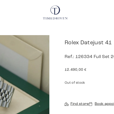
Rolex Datejust 41
Ref.: 126334 Full Set 
12.490,00
€
Out of stock
Find store
Book appo