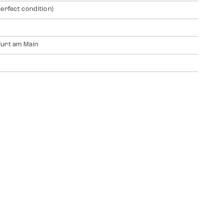
perfect condition)
urt am Main