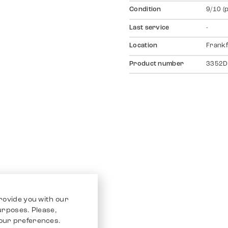
Condition
9/10 (
Last service
-
Location
Frankf
Product number
3352D
rovide you with our
purposes. Please,
our preferences.