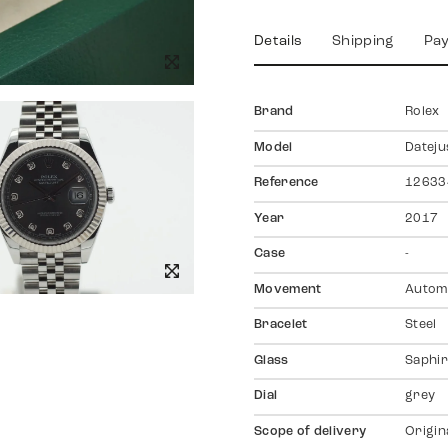
Details
Shipping
Pa
Brand
Rolex
Model
Dateju
Reference
12633
Year
2017
Case
-
Movement
Autom
Bracelet
Steel
Glass
Saphir
Dial
grey
Scope of delivery
Origin