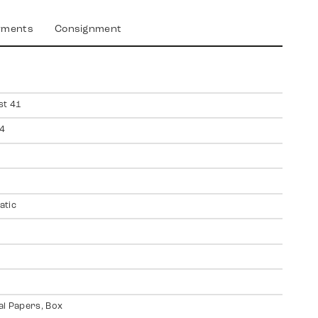
yments
Consignment
st 41
4
atic
al Papers, Box