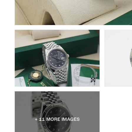
+ 11 MORE IMAGES