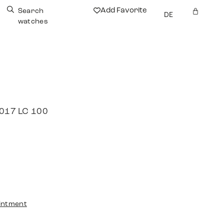
Add Favorite
Search
DE
watches
2017 LC 100
intment