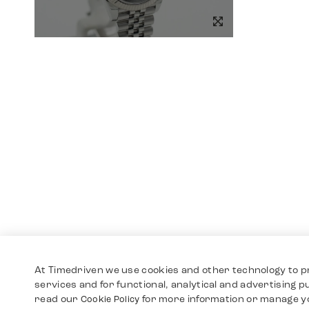
At Timedriven we use cookies and other technology to p
services and for functional, analytical and advertising 
read our
for more information or manage y
Cookie Policy