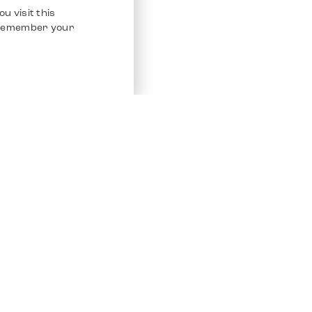
u visit this
o remember your
Service
Other Platfo
Chrono 24
Store
Ebay
Sell / Consign
Ebay Kleina
Polishing and Service
Instagram
Shipping & Payments
Frequently Asked Questions (FAQ)
Vacancies
ven. All Rights Reserved.
Imprint
Privacy Policy
Terms