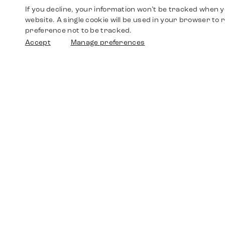
If you decline, your information won’t be tracked when yo
website. A single cookie will be used in your browser t
preference not to be tracked.
Accept
Manage preferences
Shop
Watches
Walther-von-Cronberg-Platz 18
60594 Frankfurt am Main
Spare Parts
Germany
+49 152 5544 3810
Favorites
+49 69 7958 0766
info@timedriven.de
About Us
Timedriven is an independent dealer and is not
©2026 Timedri