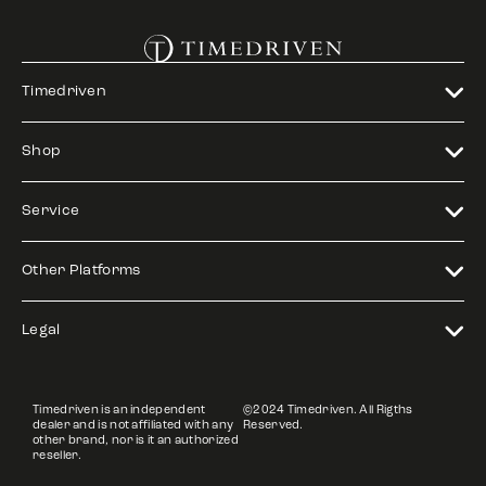
Timedriven
Shop
Service
Other Platforms
Legal
Timedriven is an independent
©2024 Timedriven. All Rigths
dealer and is not affiliated with any
Reserved.
other brand, nor is it an authorized
reseller.