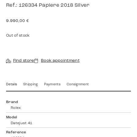
Ref.: 126334 Papiere 2018 Silver
9.990,00
€
Out of stock
Find store
Book appointment
Details
Shipping
Payments
Consignment
Brand
Rolex
Model
Datejust 41
Reference