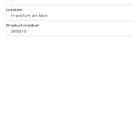
-
Location
Frankfurt am Main
Product number
2852D-3