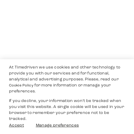
At Timedriven we use cookies and other technology to
provide you with our services and for functional,
analytical and advertising purposes. Please, read our
for more information or manage your
Cookie Policy
preferences.
If you decline, your information won’t be tracked when
you visit this website. A single cookie will be used in your
browser to remember your preference not to be
tracked.
Accept
Manage preferences