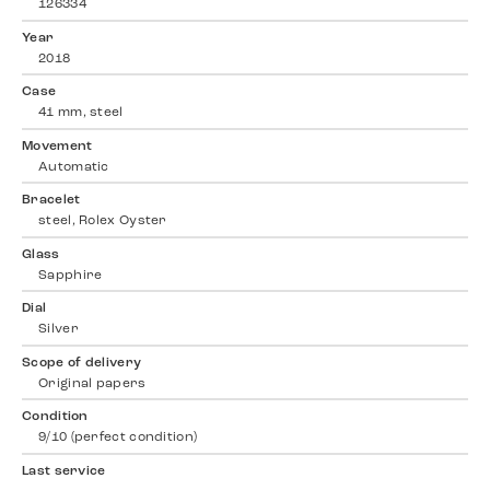
126334
Year
2018
Case
41 mm, steel
Movement
Automatic
Bracelet
steel, Rolex Oyster
Glass
Sapphire
Dial
Silver
Scope of delivery
Original papers
Condition
9/10 (perfect condition)
Last service