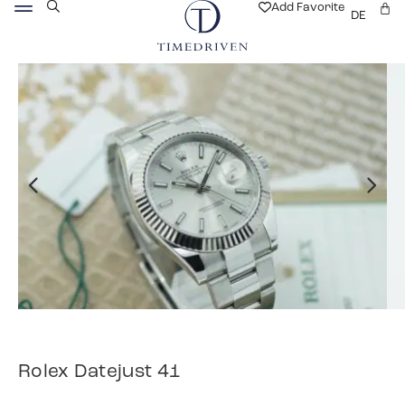
Add Favorite
DE
Rolex Datejust 41