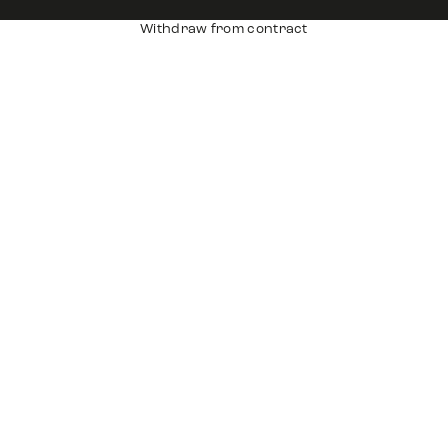
Withdraw from contract