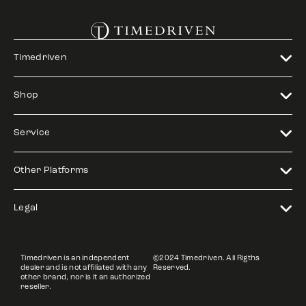
Timedriven
Shop
Service
Other Platforms
Legal
Timedriven is an independent
©2024 Timedriven. All Rigths
dealer and is not affiliated with any
Reserved.
other brand, nor is it an authorized
reseller.