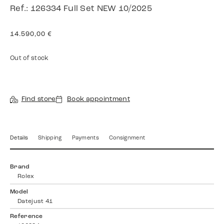
Ref.: 126334 Full Set NEW 10/2025
14.590,00
€
Out of stock
Find store
Book appointment
Details
Shipping
Payments
Consignment
Brand
Rolex
Model
Datejust 41
Reference