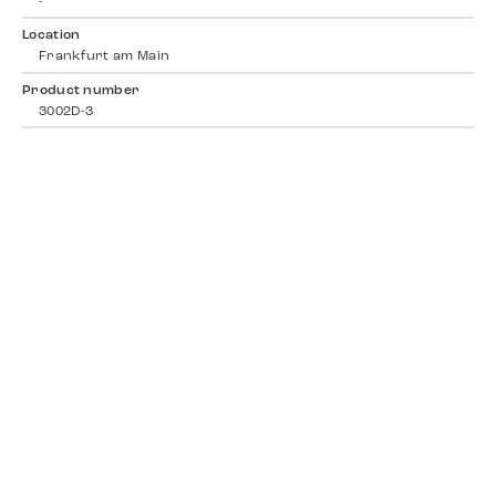
-
Location
Frankfurt am Main
Product number
3002D-3