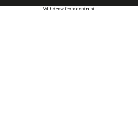
Withdraw from contract