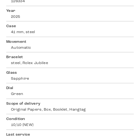
126334
Year
2025
Case
41 mm, steel
Movement
Automatic
Bracelet
steel, Rolex Jubilee
Glass
Sapphire
Dial
Green
Scope of delivery
Original Papers, Box, Booklet, Hangtag
Condition
10/10 (NEW)
Last service