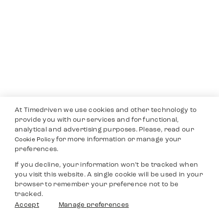
At Timedriven we use cookies and other technology to
provide you with our services and for functional,
analytical and advertising purposes. Please, read our
for more information or manage your
Cookie Policy
preferences.
If you decline, your information won’t be tracked when
you visit this website. A single cookie will be used in your
browser to remember your preference not to be
tracked.
Accept
Manage preferences