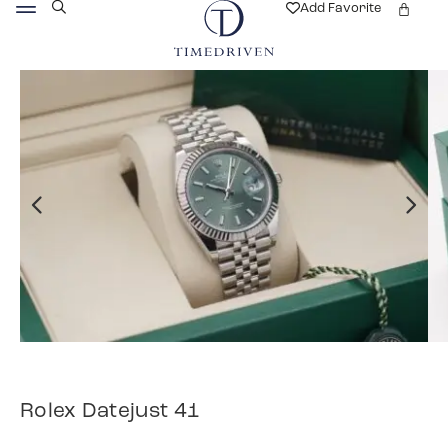
Add Favorite
Rolex Datejust 41