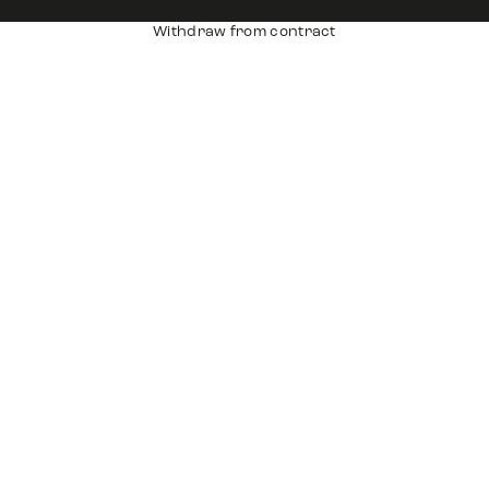
Withdraw from contract