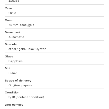
116333
Year
2010
Case
41 mm, steel/gold
Movement
Automatic
Bracelet
steel / gold, Rolex Oyster
Glass
Sapphire
Dial
Black
Scope of delivery
Original papers
Condition
9/10 (perfect condition)
Last service