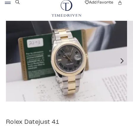
Add Favorite
Rolex Datejust 41