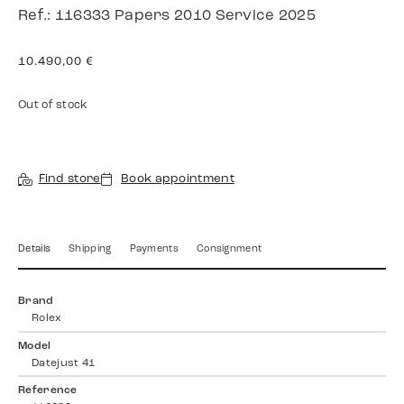
Ref.: 116333 Papers 2010 Service 2025
10.490,00
€
Out of stock
Find store
Book appointment
Details
Shipping
Payments
Consignment
Brand
Rolex
Model
Datejust 41
Reference