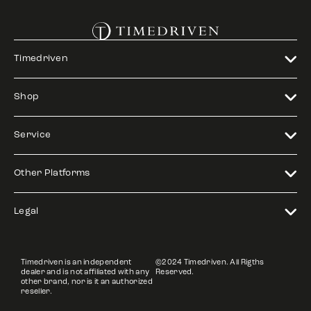
Timedriven
Shop
Service
Other Platforms
Legal
Timedriven is an independent
©2024 Timedriven. All Rigths
dealer and is not affiliated with any
Reserved.
other brand, nor is it an authorized
reseller.