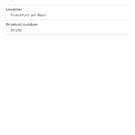
-
Location
Frankfurt am Main
Product number
2213D