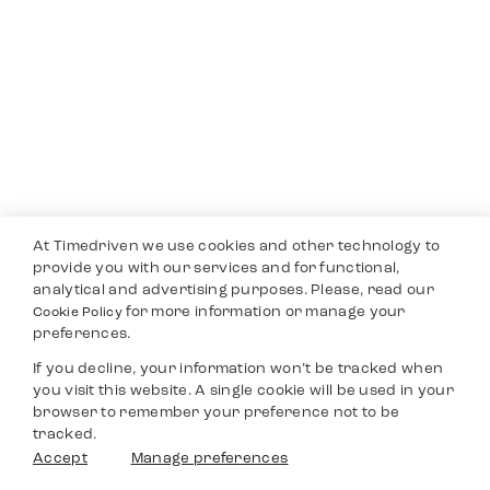
At Timedriven we use cookies and other technology to
provide you with our services and for functional,
analytical and advertising purposes. Please, read our
for more information or manage your
Cookie Policy
preferences.
If you decline, your information won’t be tracked when
you visit this website. A single cookie will be used in your
browser to remember your preference not to be
tracked.
Accept
Manage preferences