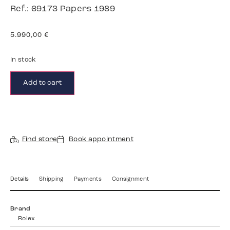
Ref.: 69173 Papers 1989
5.990,00
€
In stock
Add to cart
Find store
Book appointment
Details
Shipping
Payments
Consignment
Brand
Rolex