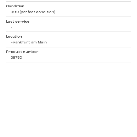
Condition
9/10 (perfect condition)
Last service
-
Location
Frankfurt am Main
Product number
3875D