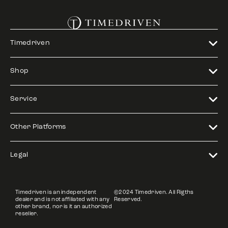
Timedriven
Shop
Service
Other Platforms
Legal
Timedriven is an independent
©2024 Timedriven. All Rigths
dealer and is not affiliated with any
Reserved.
other brand, nor is it an authorized
reseller.