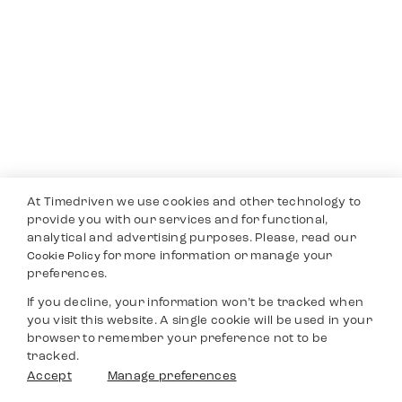
At Timedriven we use cookies and other technology to
provide you with our services and for functional,
analytical and advertising purposes. Please, read our
for more information or manage your
Cookie Policy
preferences.
If you decline, your information won’t be tracked when
you visit this website. A single cookie will be used in your
browser to remember your preference not to be
tracked.
Accept
Manage preferences