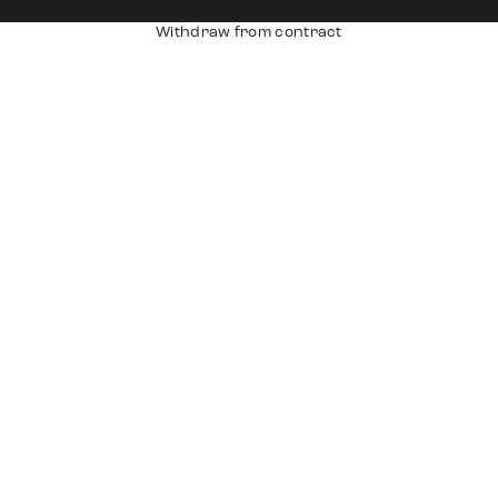
Withdraw from contract