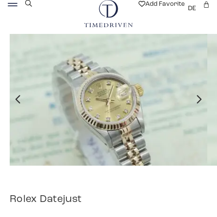
Add Favorite
DE
Rolex Datejust