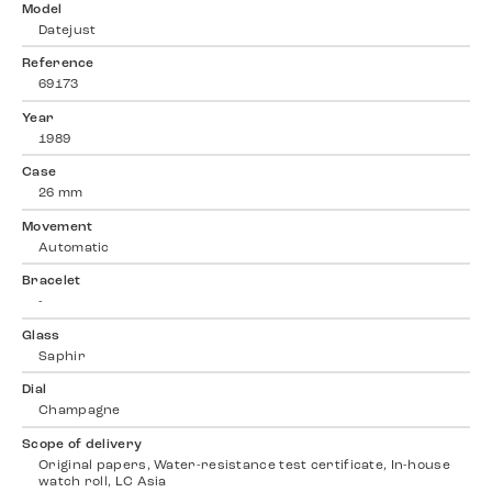
Model
Datejust
Reference
69173
Year
1989
Case
26 mm
Movement
Automatic
Bracelet
-
Glass
Saphir
Dial
Champagne
Scope of delivery
Original papers, Water-resistance test certificate, In-house
watch roll, LC Asia