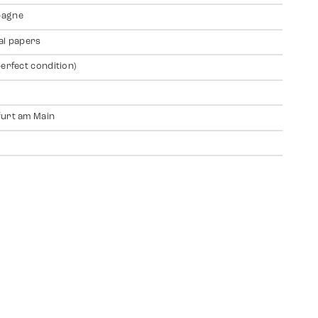
agne
al papers
perfect condition)
urt am Main