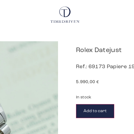
Rolex Datejust
Ref.: 69173 Papiere 1
5.990,00
€
In stock
Add to cart