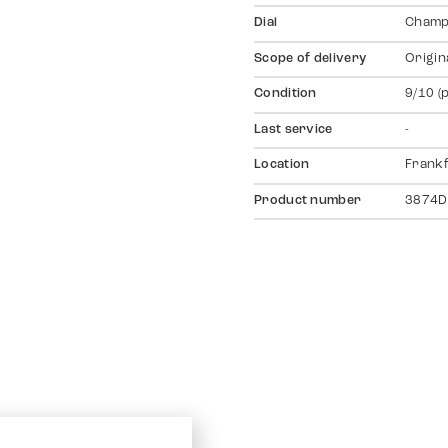
Dial
Champ
Scope of delivery
Origin
Condition
9/10 (
Last service
-
Location
Frankf
Product number
3874D