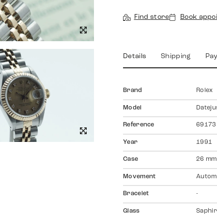
Find store
Book appo
Details
Shipping
Pa
Brand
Rolex
Model
Dateju
Reference
69173
Year
1991
Case
26 mm
Movement
Autom
Bracelet
-
Glass
Saphir