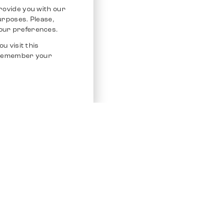
rovide you with our
purposes. Please,
our preferences.
u visit this
o remember your
Service
Other Platfo
Chrono 24
Store
Ebay
Sell / Consign
Ebay Kleina
Polishing and Service
Instagram
Shipping & Payments
Frequently Asked Questions (FAQ)
Vacancies