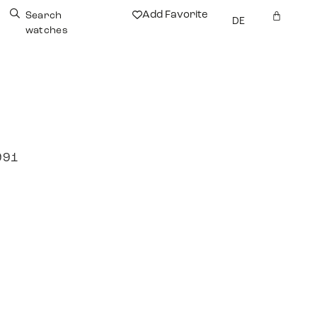
Add Favorite
Search
DE
watches
991