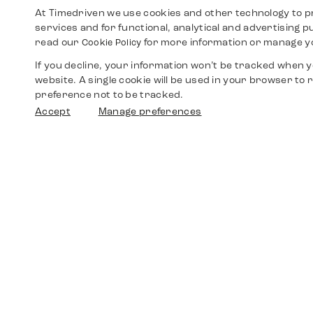
At Timedriven we use cookies and other technology to p
services and for functional, analytical and advertising 
read our
for more information or manage y
Cookie Policy
If you decline, your information won’t be tracked when yo
website. A single cookie will be used in your browser t
preference not to be tracked.
Accept
Manage preferences
Shop
Watches
Walther-von-Cronberg-Platz 18
60594 Frankfurt am Main
Spare Parts
Germany
+49 152 5544 3810
Favorites
+49 69 7958 0766
info@timedriven.de
About Us