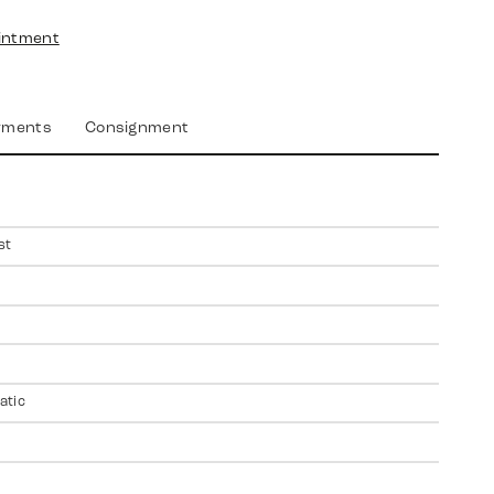
intment
yments
Consignment
st
atic