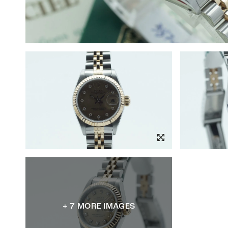
+ 7 MORE IMAGES