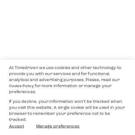
At Timedriven we use cookies and other technology to
provide you with our services and for functional,
analytical and advertising purposes. Please, read our
for more information or manage your
Cookie Policy
preferences.
If you decline, your information won’t be tracked when
you visit this website. A single cookie will be used in your
browser to remember your preference not to be
tracked.
Accept
Manage preferences