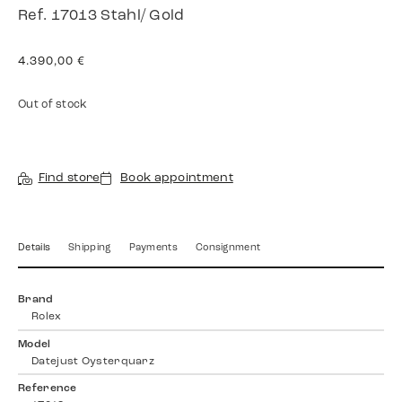
Ref. 17013 Stahl/ Gold
4.390,00
€
Out of stock
Find store
Book appointment
Details
Shipping
Payments
Consignment
Brand
Rolex
Model
Datejust Oysterquarz
Reference