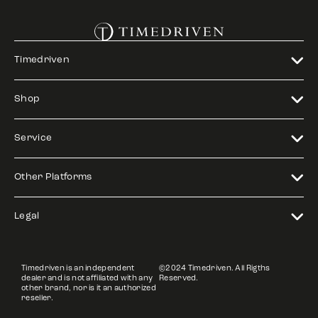
Timedriven
Shop
Service
Other Platforms
Legal
Timedriven is an independent
©2024 Timedriven. All Rigths
dealer and is not affiliated with any
Reserved.
other brand, nor is it an authorized
reseller.