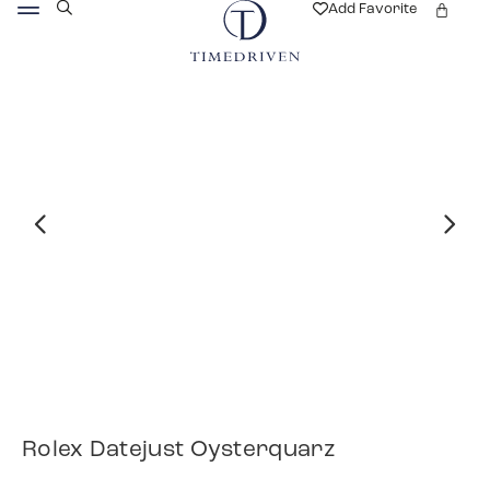
Add Favorite
Rolex Datejust Oysterquarz