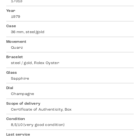
17013
Year
1979
Case
36 mm, steel/gold
Movement
Quarz
Bracelet
steel / gold, Rolex Oyster
Glass
Sapphire
Dial
Champagne
Scope of delivery
Certificate of Authenticity, Box
Condition
8,5/10 (very good condition)
Last service