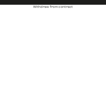
Withdraw from contract