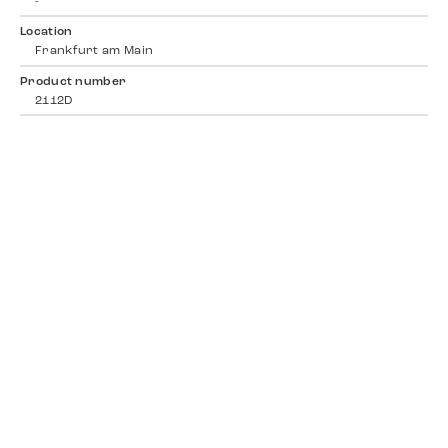
-
Location
Frankfurt am Main
Product number
2112D