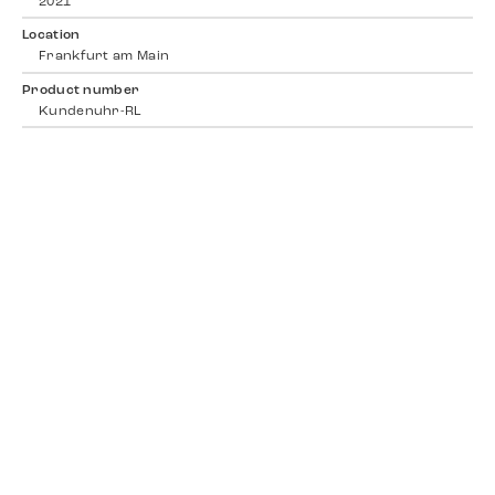
2021
Location
Frankfurt am Main
Product number
Kundenuhr-RL