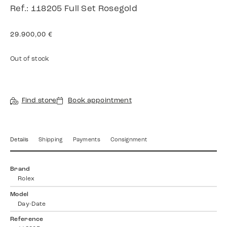
Ref.: 118205 Full Set Rosegold
29.900,00
€
Out of stock
Find store
Book appointment
Details
Shipping
Payments
Consignment
Brand
Rolex
Model
Day-Date
Reference