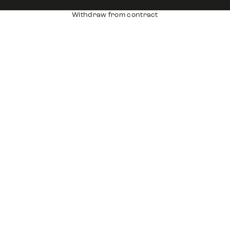
Withdraw from contract