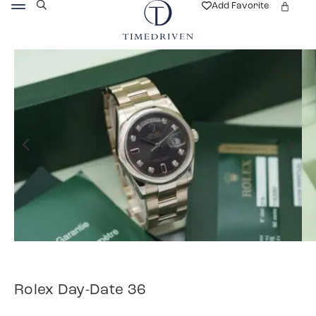
Add Favorite
Rolex Day-Date 36