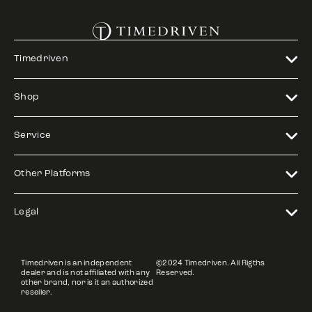
Timedriven
Shop
Service
Other Platforms
Legal
Timedriven is an independent
©2024 Timedriven. All Rigths
dealer and is not affiliated with any
Reserved.
other brand, nor is it an authorized
reseller.