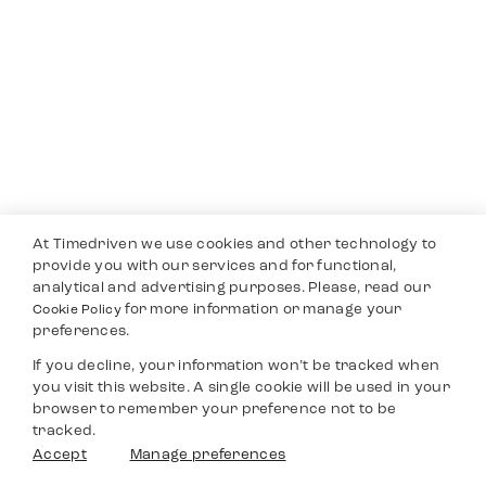
At Timedriven we use cookies and other technology to
provide you with our services and for functional,
analytical and advertising purposes. Please, read our
for more information or manage your
Cookie Policy
preferences.
If you decline, your information won’t be tracked when
you visit this website. A single cookie will be used in your
browser to remember your preference not to be
tracked.
Accept
Manage preferences