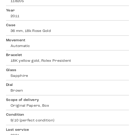
118205
Year
2011
Case
36 mm, 18k Rose Gold
Movement
Automatic
Bracelet
18K yellow gold, Rolex President
Glass
Sapphire
Dial
Brown
Scope of delivery
Original Papers, Box
Condition
9/10 (perfect condition)
Last service