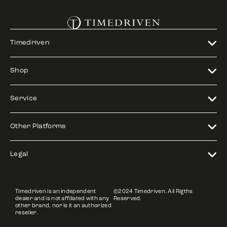
Timedriven
Shop
Service
Other Platforms
Legal
Timedriven is an independent
©2024 Timedriven. All Rigths
dealer and is not affiliated with any
Reserved.
other brand, nor is it an authorized
reseller.