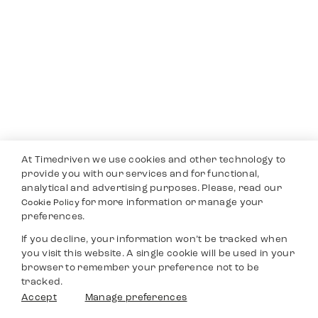
At Timedriven we use cookies and other technology to
provide you with our services and for functional,
analytical and advertising purposes. Please, read our
for more information or manage your
Cookie Policy
preferences.
If you decline, your information won’t be tracked when
you visit this website. A single cookie will be used in your
browser to remember your preference not to be
tracked.
Accept
Manage preferences