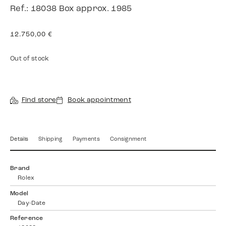
Ref.: 18038 Box approx. 1985
12.750,00
€
Out of stock
Find store
Book appointment
Details
Shipping
Payments
Consignment
Brand
Rolex
Model
Day-Date
Reference