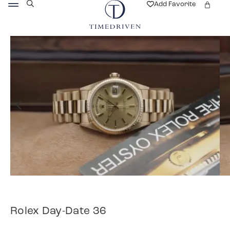
Add Favorite
Rolex Day-Date 36