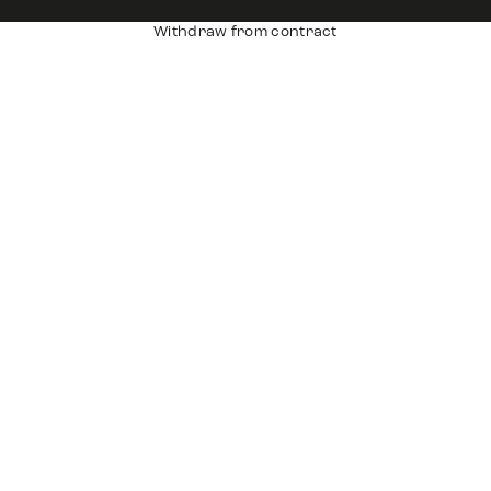
Withdraw from contract