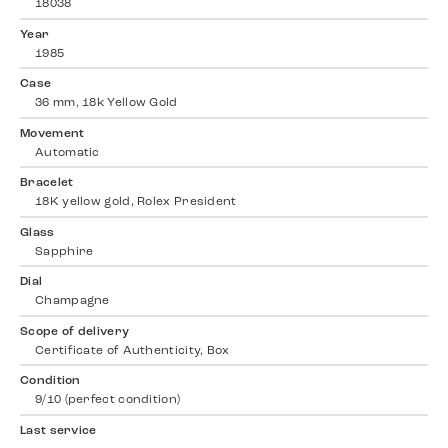
18038
Year
1985
Case
36 mm, 18k Yellow Gold
Movement
Automatic
Bracelet
18K yellow gold, Rolex President
Glass
Sapphire
Dial
Champagne
Scope of delivery
Certificate of Authenticity, Box
Condition
9/10 (perfect condition)
Last service