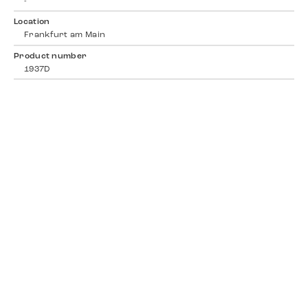
-
Location
Frankfurt am Main
Product number
1937D