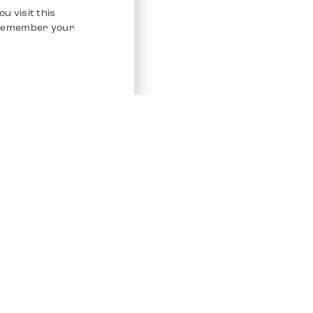
u visit this
o remember your
Service
Other Platfo
Chrono 24
Store
Ebay
Sell / Consign
Ebay Kleina
Polishing and Service
Instagram
Shipping & Payments
Frequently Asked Questions (FAQ)
Vacancies
ven. All Rights Reserved.
Imprint
Privacy Policy
Terms