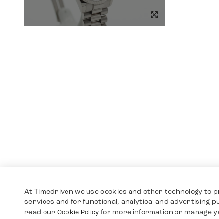
At Timedriven we use cookies and other technology to p
services and for functional, analytical and advertising 
read our
for more information or manage y
Cookie Policy