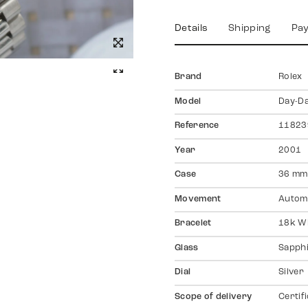
Details
Shipping
Pa
Brand
Rolex
Model
Day-D
Reference
11823
Year
2001
Case
36 mm,
Movement
Autom
Bracelet
18k Wh
Glass
Sapph
Dial
Silver
Scope of delivery
Certif