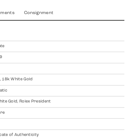
yments
Consignment
ate
9
 18k White Gold
atic
ite Gold, Rolex President
ire
icate of Authenticity