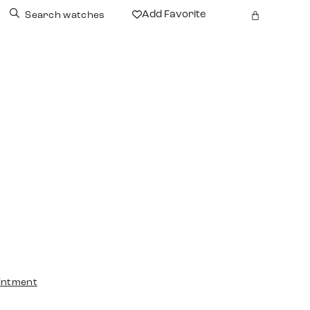
Add Favorite
Search watches
intment