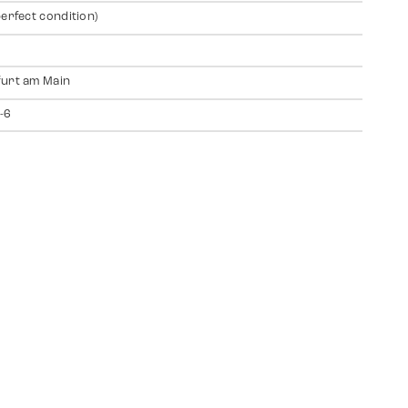
perfect condition)
urt am Main
-6