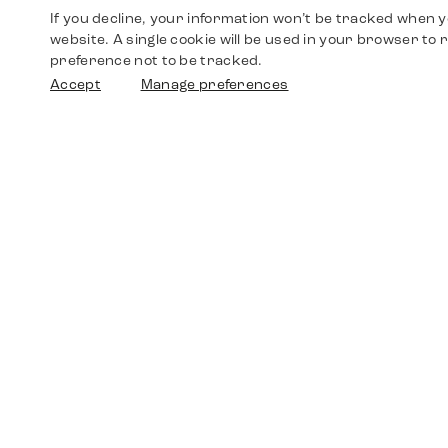
If you decline, your information won’t be tracked when yo
website. A single cookie will be used in your browser t
preference not to be tracked.
Accept
Manage preferences
Shop
Watches
Walther-von-Cronberg-Platz 18
60594 Frankfurt am Main
Spare Parts
Germany
+49 152 5544 3810
Favorites
+49 69 7958 0766
info@timedriven.de
About Us
Timedriven is an independent dealer and is not
©2026 Timedri