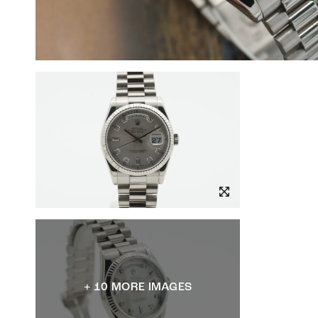
+ 10 MORE IMAGES