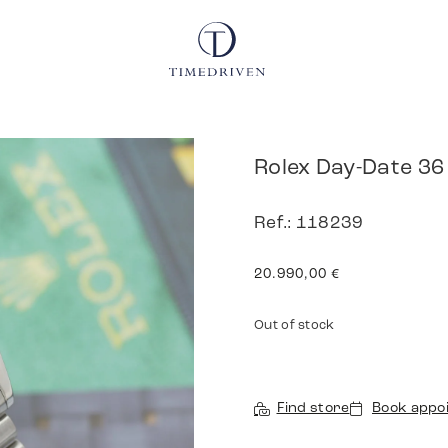
Rolex Day-Date 36
Ref.: 118239
20.990,00
€
Out of stock
Find store
Book appo