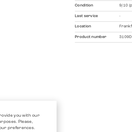
Condition
9/10 (
Last service
-
Location
Frankf
Product number
3109D
rovide you with our
purposes. Please,
our preferences.