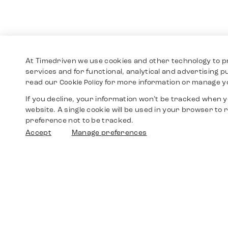
At Timedriven we use cookies and other technology to p
services and for functional, analytical and advertising 
read our
for more information or manage y
Cookie Policy
If you decline, your information won’t be tracked when yo
website. A single cookie will be used in your browser t
preference not to be tracked.
Accept
Manage preferences
Shop
Watches
Walther-von-Cronberg-Platz 18
60594 Frankfurt am Main
Spare Parts