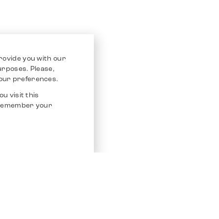
rovide you with our
purposes. Please,
our preferences.
u visit this
o remember your
Service
Other Platfo
Chrono 24
Store
Ebay
Sell / Consign