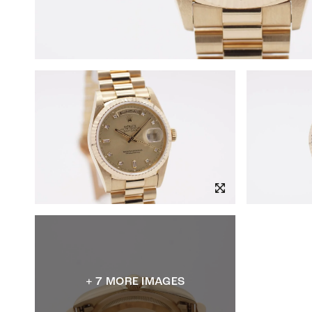
+ 7 MORE IMAGES