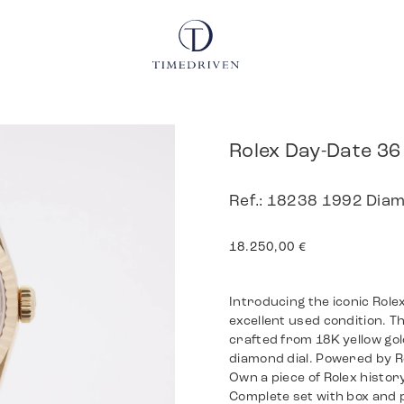
Rolex Day-Date 36
Ref.: 18238 1992 Diamo
18.250,00
€
Introducing the iconic Role
excellent used condition. 
crafted from 18K yellow gol
diamond dial. Powered by Ro
Own a piece of Rolex history
Complete set with box and 