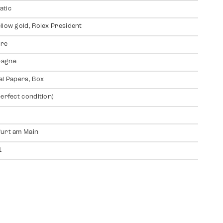
atic
llow gold, Rolex President
ire
agne
al Papers, Box
perfect condition)
urt am Main
1