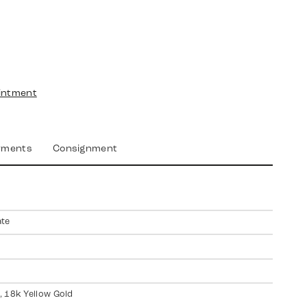
intment
yments
Consignment
ate
 18k Yellow Gold