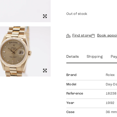
Out of stock
Find store
Book appo
Details
Shipping
Pa
Brand
Rolex
Model
Day-D
Reference
18238
Year
1992
Case
36 mm,