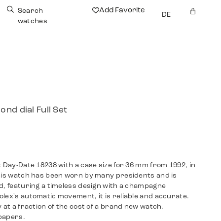
Add Favorite
Search
DE
watches
nd dial Full Set
x Day-Date 18238 with a case size for 36 mm from 1992, in
This watch has been worn by many presidents and is
d, featuring a timeless design with a champagne
lex's automatic movement, it is reliable and accurate.
 at a fraction of the cost of a brand new watch.
papers.