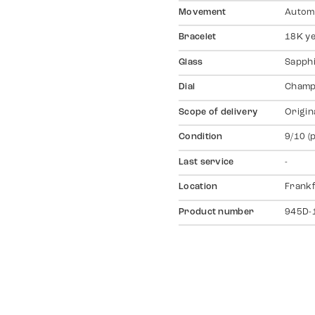
Movement
Autom
Bracelet
18K ye
Glass
Sapph
Dial
Champ
Scope of delivery
Origin
Condition
9/10 (
Last service
-
Location
Frankf
Product number
945D-