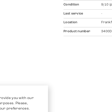
Condition
9/10 (
Last service
-
Location
Frankf
Product number
3400D
rovide you with our
purposes. Please,
our preferences.