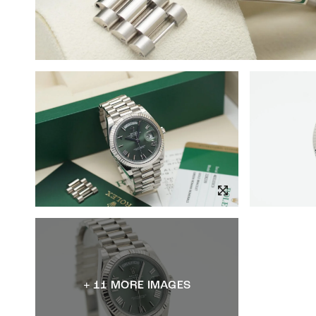
+ 11 MORE IMAGES