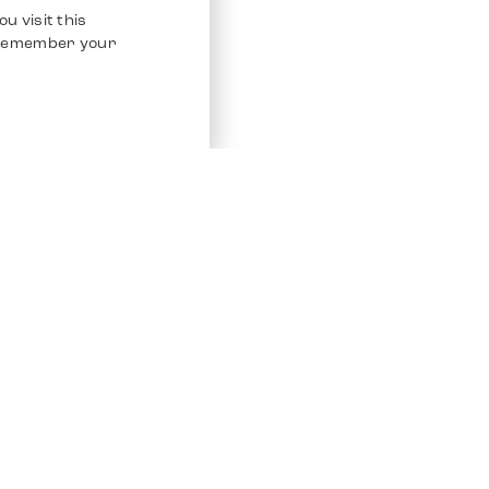
u visit this
o remember your
Service
Other Platfo
Chrono 24
Store
Ebay
Sell / Consign
Ebay Kleina
Polishing and Service
Instagram
Shipping & Payments
Frequently Asked Questions (FAQ)
Vacancies
ven. All Rights Reserved.
Imprint
Privacy Policy
Terms