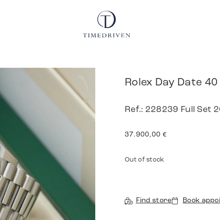
Rolex Day Date 40
Ref.: 228239 Full Set
37.900,00
€
Out of stock
Find store
Book appo