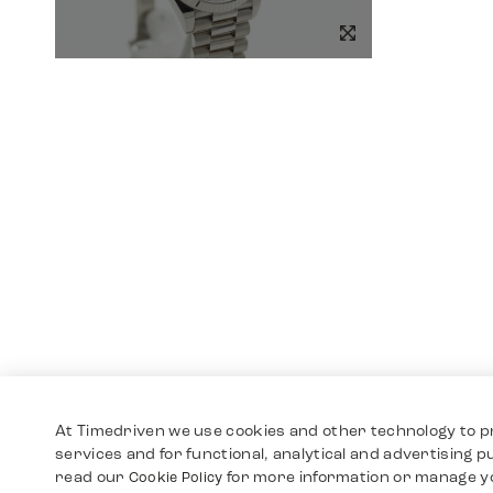
At Timedriven we use cookies and other technology to p
services and for functional, analytical and advertising 
read our
for more information or manage y
Cookie Policy