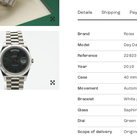
Details
Shipping
Pa
Brand
Rolex
Model
Day Da
Reference
22823
Year
2019
Case
40 mm
Movement
Autom
Bracelet
White 
Glass
Saphir
Dial
Green
Scope of delivery
Origin