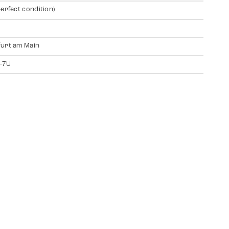
perfect condition)
urt am Main
-7U