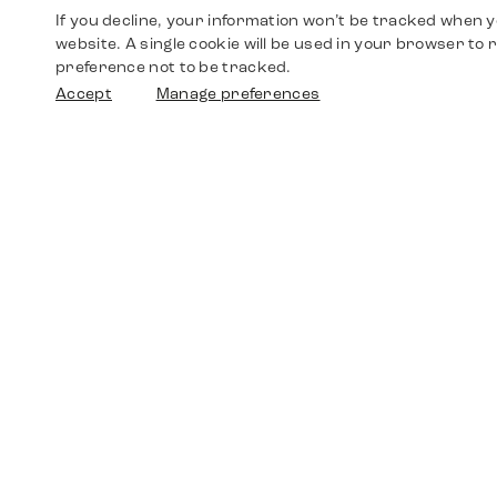
If you decline, your information won’t be tracked when yo
website. A single cookie will be used in your browser t
preference not to be tracked.
Accept
Manage preferences
Shop
Watches
Walther-von-Cronberg-Platz 18
60594 Frankfurt am Main
Spare Parts
Germany
+49 152 5544 3810
Favorites
+49 69 7958 0766
info@timedriven.de
About Us
Timedriven is an independent dealer and is not
©2026 Timedri