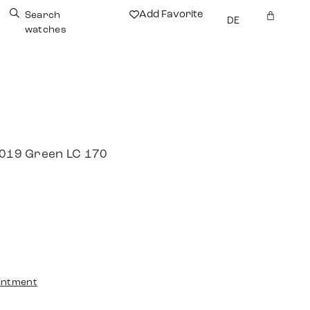
Add Favorite
Search
DE
watches
 2019 Green LC 170
intment