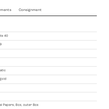
yments
Consignment
te 40
9
atic
gold
al Papers, Box, outer Box