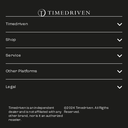
Timedriven
Shop
Service
Other Platforms
Legal
Timedriven is an independent
©2024 Timedriven. All Rigths
dealer and is not affiliated with any
Reserved.
other brand, nor is it an authorized
reseller.