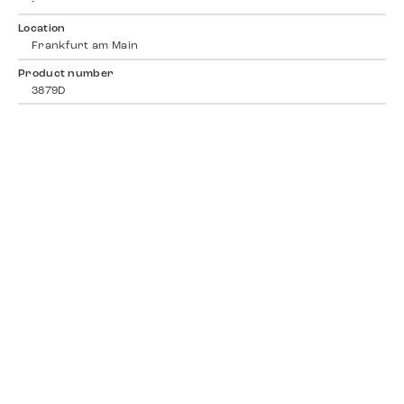
-
Location
Frankfurt am Main
Product number
3879D