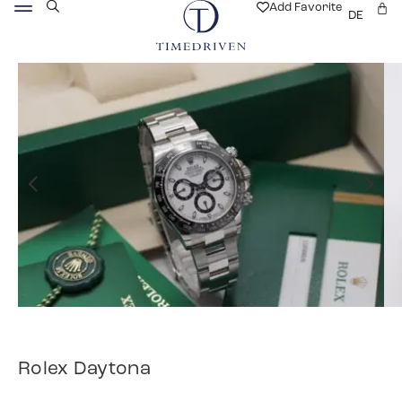
Add Favorite
DE
Rolex Daytona