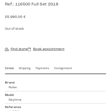
Ref.: 116500 Full Set 2018
25.990,00
€
Out of stock
Find store
Book appointment
Details
Shipping
Payments
Consignment
Brand
Rolex
Model
Daytona
Reference