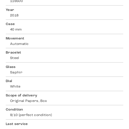
116500
Year
2018
Case
40 mm
Movement
Automatic
Bracelet
Steel
Glass
Saphir
Dial
White
Scope of delivery
Original Papers, Box
Condition
9/10 (perfect condition)
Last service