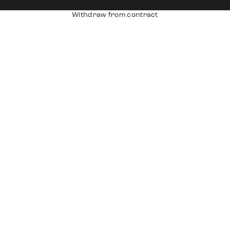
Withdraw from contract