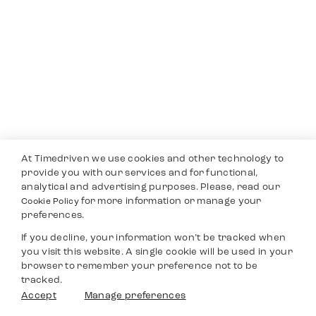
At Timedriven we use cookies and other technology to
provide you with our services and for functional,
analytical and advertising purposes. Please, read our
for more information or manage your
Cookie Policy
preferences.
If you decline, your information won’t be tracked when
you visit this website. A single cookie will be used in your
browser to remember your preference not to be
tracked.
Accept
Manage preferences