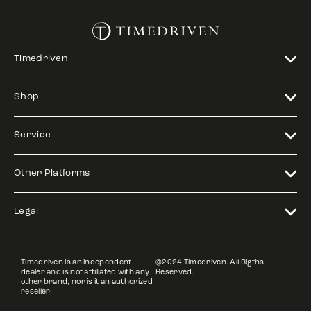
Timedriven
Shop
Service
Other Platforms
Legal
Timedriven is an independent
©2024 Timedriven. All Rigths
dealer and is not affiliated with any
Reserved.
other brand, nor is it an authorized
reseller.