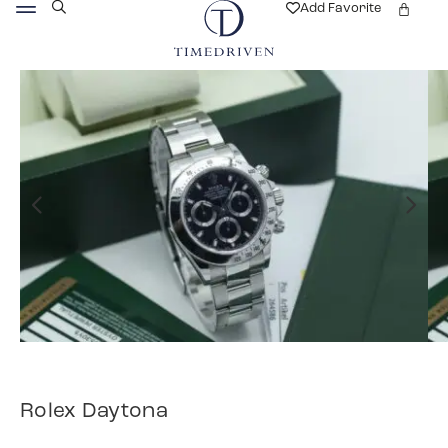
Add Favorite
Rolex Daytona