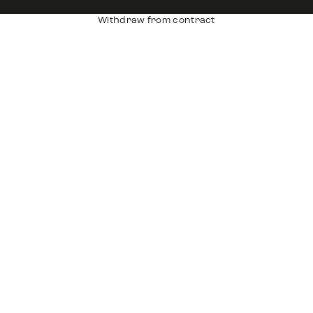
Withdraw from contract