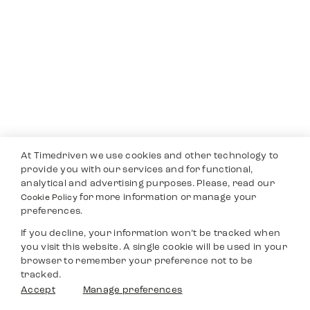
At Timedriven we use cookies and other technology to
provide you with our services and for functional,
analytical and advertising purposes. Please, read our
for more information or manage your
Cookie Policy
preferences.
If you decline, your information won’t be tracked when
you visit this website. A single cookie will be used in your
browser to remember your preference not to be
tracked.
Accept
Manage preferences