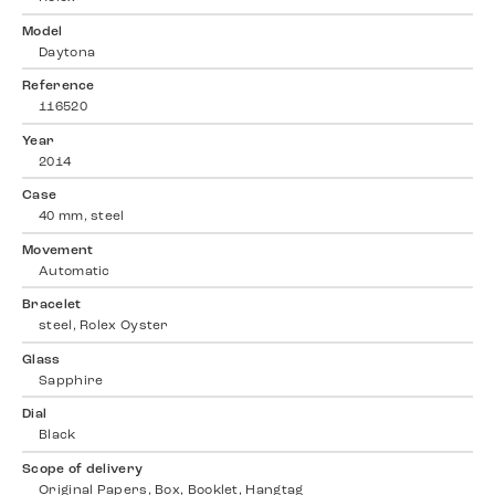
Model
Daytona
Reference
116520
Year
2014
Case
40 mm, steel
Movement
Automatic
Bracelet
steel, Rolex Oyster
Glass
Sapphire
Dial
Black
Scope of delivery
Original Papers, Box, Booklet, Hangtag