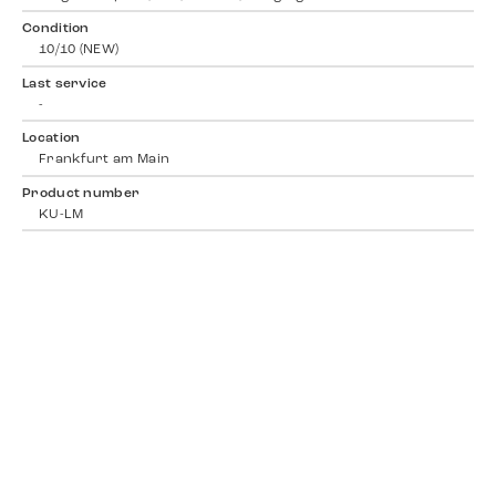
Condition
10/10 (NEW)
Last service
-
Location
Frankfurt am Main
Product number
KU-LM