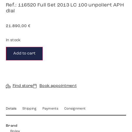
Ref.: 116520 Full Set 2013 LC 100 unpoliert APH
dial
21.890,00
€
In stock
Add to cart
Find store
Book appointment
Details
Shipping
Payments
Consignment
Brand
Rolex