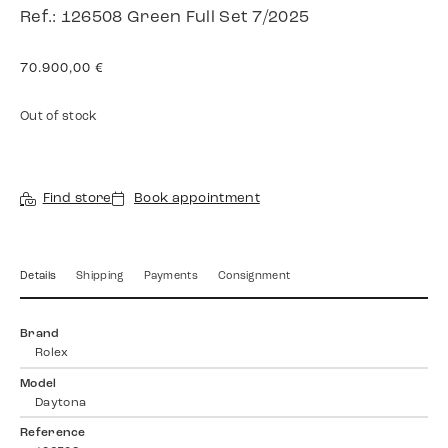
Ref.: 126508 Green Full Set 7/2025
70.900,00
€
Out of stock
Find store
Book appointment
Details
Shipping
Payments
Consignment
Brand
Rolex
Model
Daytona
Reference