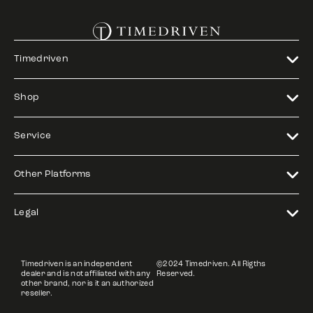
Timedriven
Shop
Service
Other Platforms
Legal
Timedriven is an independent
©2024 Timedriven. All Rigths
dealer and is not affiliated with any
Reserved.
other brand, nor is it an authorized
reseller.