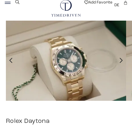
Add Favorite
DE
Rolex Daytona