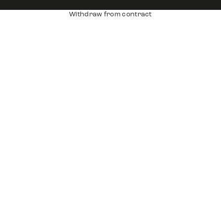
Withdraw from contract