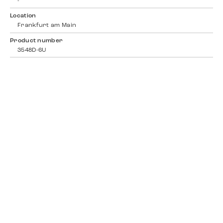
-
Location
Frankfurt am Main
Product number
3548D-6U