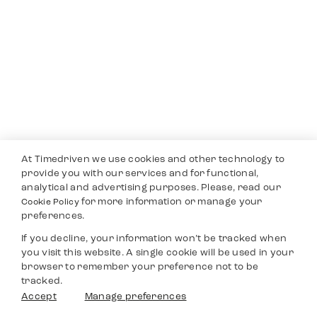
At Timedriven we use cookies and other technology to
provide you with our services and for functional,
analytical and advertising purposes. Please, read our
for more information or manage your
Cookie Policy
preferences.
If you decline, your information won’t be tracked when
you visit this website. A single cookie will be used in your
browser to remember your preference not to be
tracked.
Accept
Manage preferences