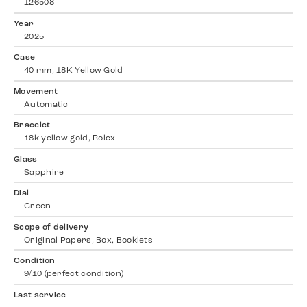
126508
Year
2025
Case
40 mm, 18K Yellow Gold
Movement
Automatic
Bracelet
18k yellow gold, Rolex
Glass
Sapphire
Dial
Green
Scope of delivery
Original Papers, Box, Booklets
Condition
9/10 (perfect condition)
Last service