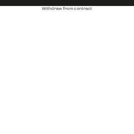
Withdraw from contract