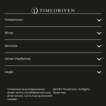
Timedriven
Shop
Service
Other Platforms
Legal
Timedriven is an independent
©2024 Timedriven. All Rigths
dealer and is not affiliated with any
Reserved.
other brand, nor is it an authorized
reseller.