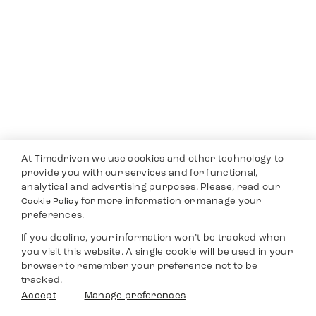
At Timedriven we use cookies and other technology to
provide you with our services and for functional,
analytical and advertising purposes. Please, read our
for more information or manage your
Cookie Policy
preferences.
If you decline, your information won’t be tracked when
you visit this website. A single cookie will be used in your
browser to remember your preference not to be
tracked.
Accept
Manage preferences