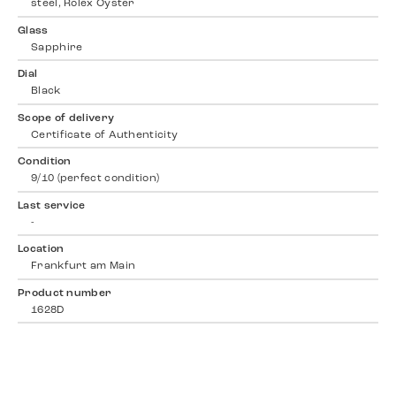
steel, Rolex Oyster
Glass
Sapphire
Dial
Black
Scope of delivery
Certificate of Authenticity
Condition
9/10 (perfect condition)
Last service
-
Location
Frankfurt am Main
Product number
1628D