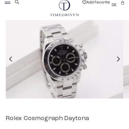
Add Favorite
DE
Rolex Cosmograph Daytona