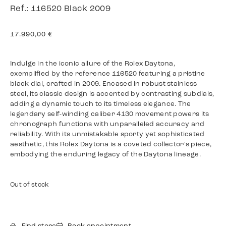
Ref.: 116520 Black 2009
17.990,00
€
Indulge in the iconic allure of the Rolex Daytona,
exemplified by the reference 116520 featuring a pristine
black dial, crafted in 2009. Encased in robust stainless
steel, its classic design is accented by contrasting subdials,
adding a dynamic touch to its timeless elegance. The
legendary self-winding caliber 4130 movement powers its
chronograph functions with unparalleled accuracy and
reliability. With its unmistakable sporty yet sophisticated
aesthetic, this Rolex Daytona is a coveted collector's piece,
embodying the enduring legacy of the Daytona lineage.
Out of stock