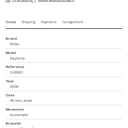
Find store
Book appointment
Details
Shipping
Payments
Consignment
Brand
Rolex
Model
Daytona
Reference
116520
Year
2009
Case
40 mm, steel
Movement
Automatic
Bracelet