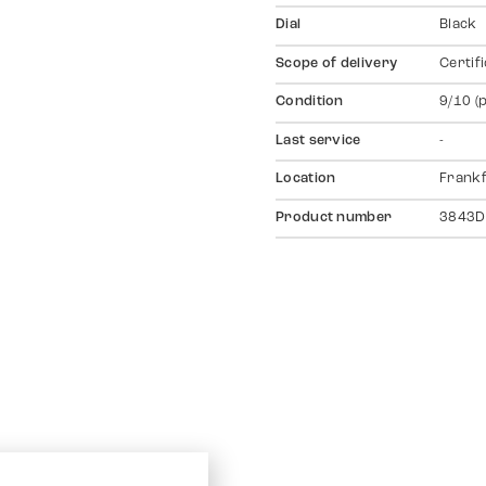
Dial
Black
Scope of delivery
Certif
Condition
9/10 (
Last service
-
Location
Frankf
Product number
3843D