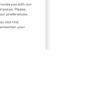
rovide you with our
purposes. Please,
our preferences.
u visit this
o remember your
Service
Other Platfo
Chrono 24
Store
Ebay
Sell / Consign
Ebay Kleina
Polishing and Service
Instagram
Shipping & Payments
Frequently Asked Questions (FAQ)
Vacancies