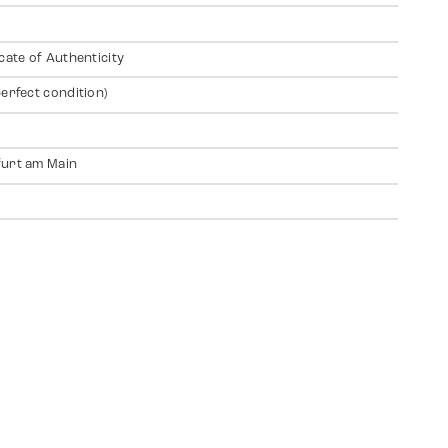
icate of Authenticity
perfect condition)
urt am Main