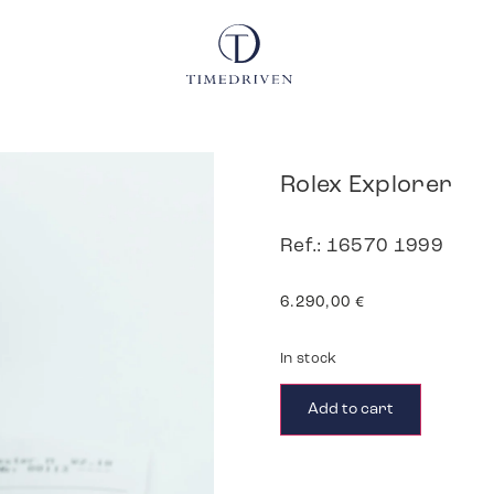
Rolex Explorer
Ref.: 16570 1999
6.290,00
€
In stock
Add to cart