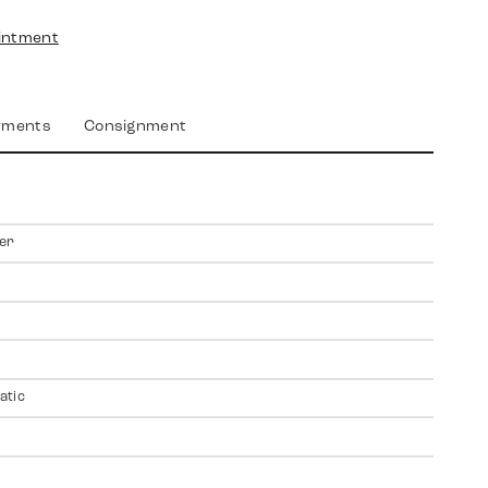
intment
yments
Consignment
er
atic