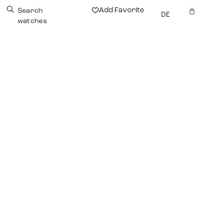
Add Favorite
Search
DE
watches