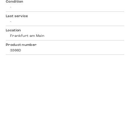
Condition
-
Last service
-
Location
Frankfurt am Main
Product number
3366D