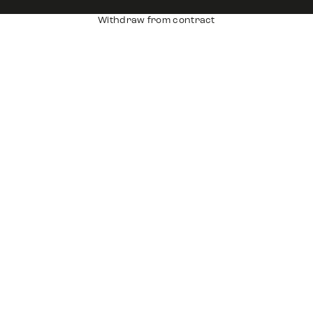
Withdraw from contract