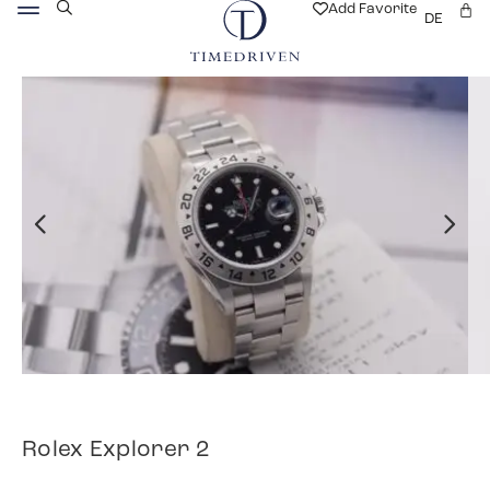
Add Favorite
DE
Rolex Explorer 2