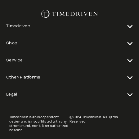
Timedriven
Shop
Service
Other Platforms
Legal
Timedriven is an independent
©2024 Timedriven. All Rigths
dealer and is not affiliated with any
Reserved.
other brand, nor is it an authorized
reseller.