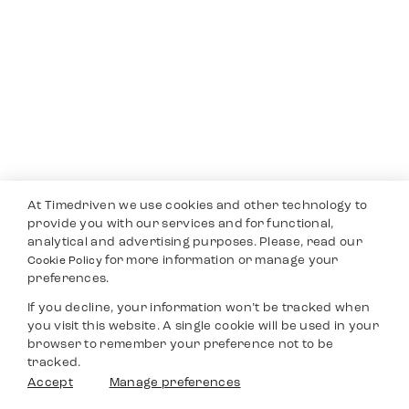
At Timedriven we use cookies and other technology to
provide you with our services and for functional,
analytical and advertising purposes. Please, read our
for more information or manage your
Cookie Policy
preferences.
If you decline, your information won’t be tracked when
you visit this website. A single cookie will be used in your
browser to remember your preference not to be
tracked.
Accept
Manage preferences