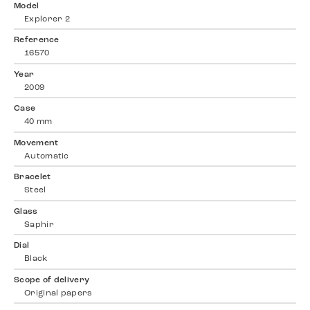
Model
Explorer 2
Reference
16570
Year
2009
Case
40 mm
Movement
Automatic
Bracelet
Steel
Glass
Saphir
Dial
Black
Scope of delivery
Original papers