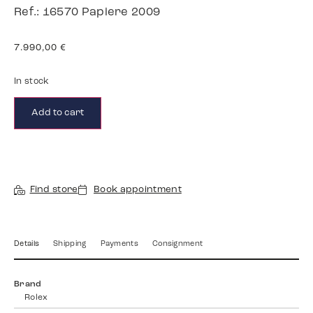
Ref.: 16570 Papiere 2009
7.990,00
€
In stock
Add to cart
Find store
Book appointment
Details
Shipping
Payments
Consignment
Brand
Rolex