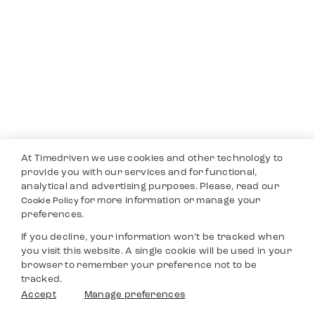
At Timedriven we use cookies and other technology to
provide you with our services and for functional,
analytical and advertising purposes. Please, read our
for more information or manage your
Cookie Policy
preferences.
If you decline, your information won’t be tracked when
you visit this website. A single cookie will be used in your
browser to remember your preference not to be
tracked.
Accept
Manage preferences