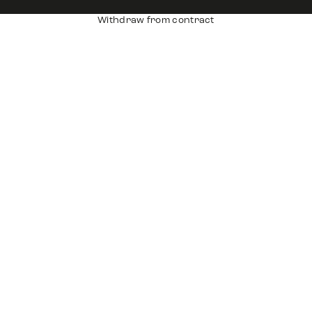
Withdraw from contract