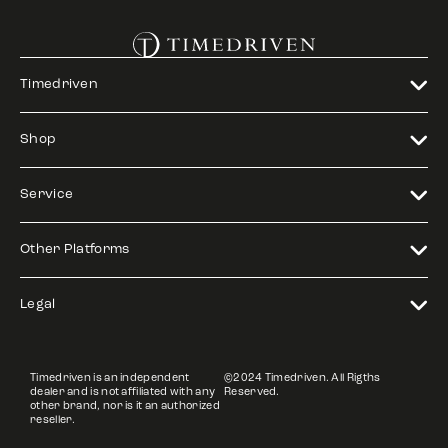
Timedriven
Shop
Service
Other Platforms
Legal
Timedriven is an independent
©2024 Timedriven. All Rigths
dealer and is not affiliated with any
Reserved.
other brand, nor is it an authorized
reseller.