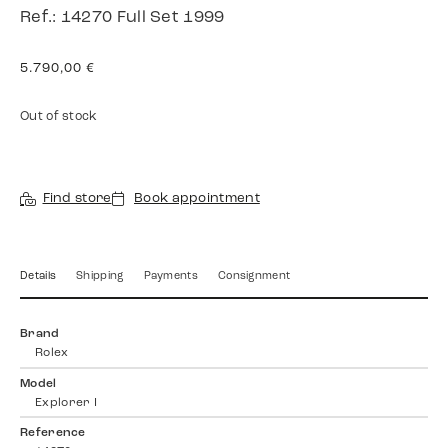
Ref.: 14270 Full Set 1999
5.790,00
€
Out of stock
Find store
Book appointment
Details
Shipping
Payments
Consignment
Brand
Rolex
Model
Explorer I
Reference