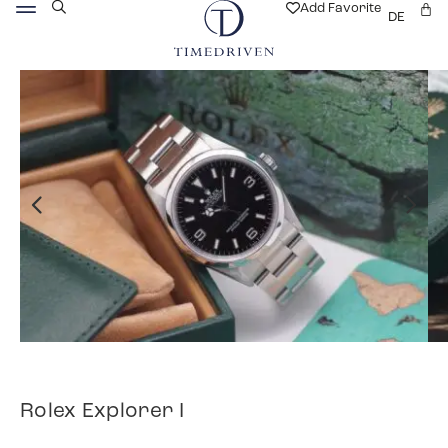
Add Favorite
DE
Rolex Explorer I