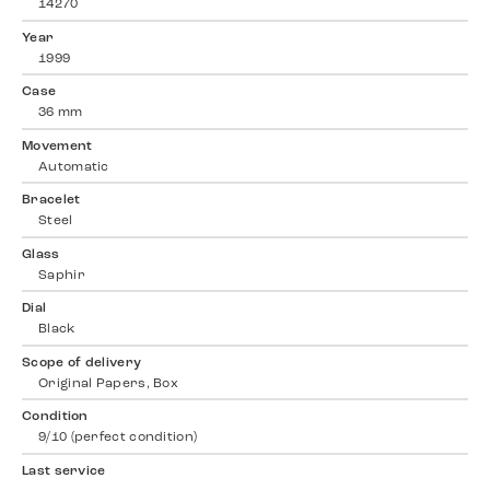
14270
Year
1999
Case
36 mm
Movement
Automatic
Bracelet
Steel
Glass
Saphir
Dial
Black
Scope of delivery
Original Papers, Box
Condition
9/10 (perfect condition)
Last service