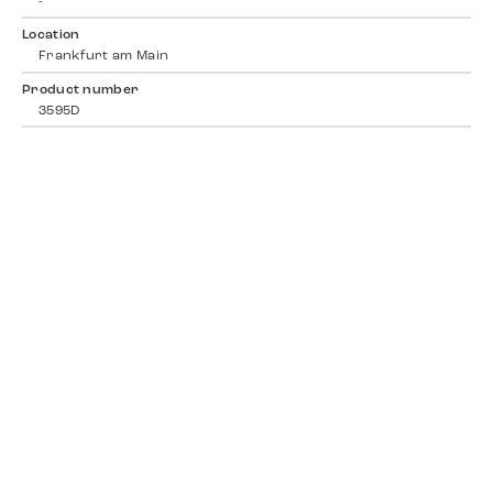
-
Location
Frankfurt am Main
Product number
3595D