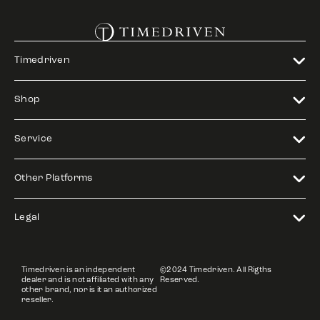
Timedriven
Shop
Service
Other Platforms
Legal
Timedriven is an independent
©2024 Timedriven. All Rigths
dealer and is not affiliated with any
Reserved.
other brand, nor is it an authorized
reseller.