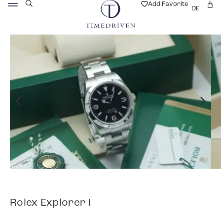
Add Favorite
DE
Rolex Explorer I