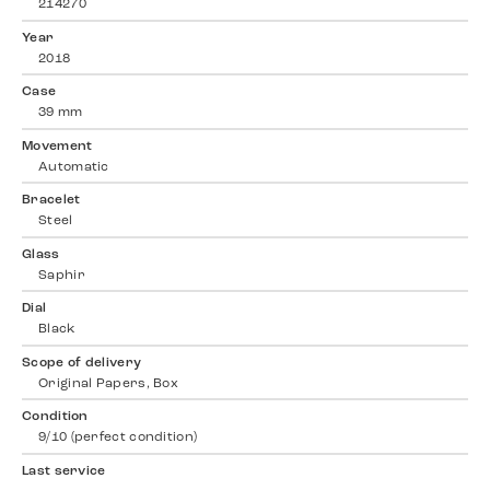
214270
Year
2018
Case
39 mm
Movement
Automatic
Bracelet
Steel
Glass
Saphir
Dial
Black
Scope of delivery
Original Papers, Box
Condition
9/10 (perfect condition)
Last service