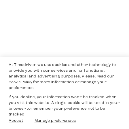
At Timedriven we use cookies and other technology to
provide you with our services and for functional,
analytical and advertising purposes. Please, read our
for more information or manage your
Cookie Policy
preferences.
If you decline, your information won’t be tracked when
you visit this website. A single cookie will be used in your
browser to remember your preference not to be
tracked.
Accept
Manage preferences