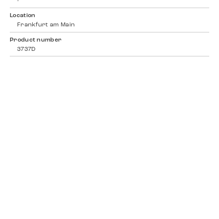
-
Location
Frankfurt am Main
Product number
3737D