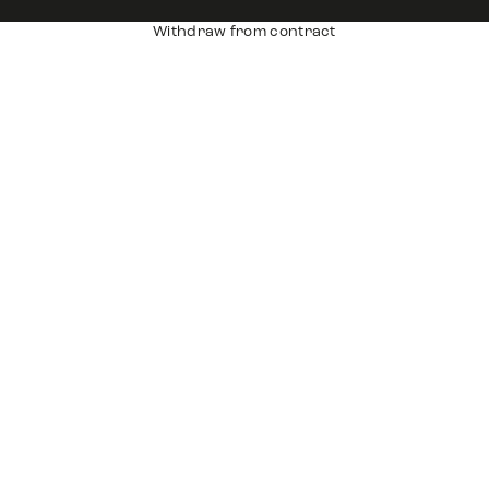
Withdraw from contract