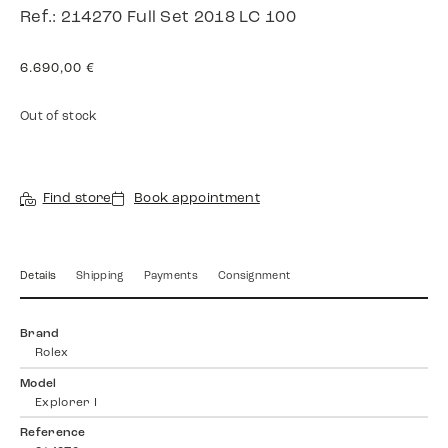
Ref.: 214270 Full Set 2018 LC 100
6.690,00
€
Out of stock
Find store
Book appointment
Details
Shipping
Payments
Consignment
Brand
Rolex
Model
Explorer I
Reference