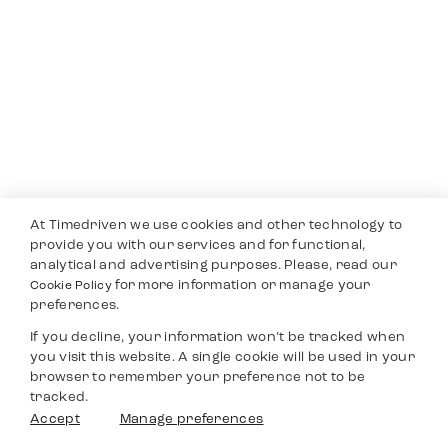
At Timedriven we use cookies and other technology to
provide you with our services and for functional,
analytical and advertising purposes. Please, read our
for more information or manage your
Cookie Policy
preferences.
If you decline, your information won’t be tracked when
you visit this website. A single cookie will be used in your
browser to remember your preference not to be
tracked.
Accept
Manage preferences