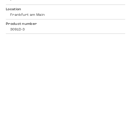
-
Location
Frankfurt am Main
Product number
3091D-3