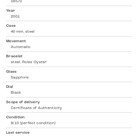
16570
Year
2001
Case
40 mm, steel
Movement
Automatic
Bracelet
steel, Rolex Oyster
Glass
Sapphire
Dial
Black
Scope of delivery
Certificate of Authenticity
Condition
9/10 (perfect condition)
Last service