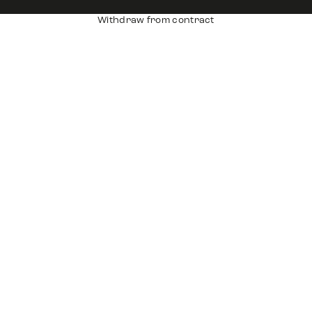
Withdraw from contract