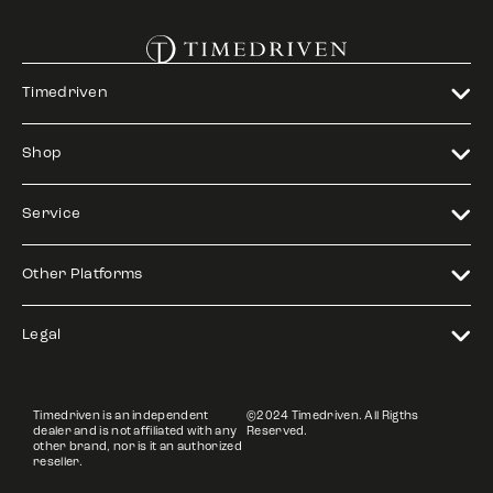
Timedriven
Shop
Service
Other Platforms
Legal
Timedriven is an independent
©2024 Timedriven. All Rigths
dealer and is not affiliated with any
Reserved.
other brand, nor is it an authorized
reseller.