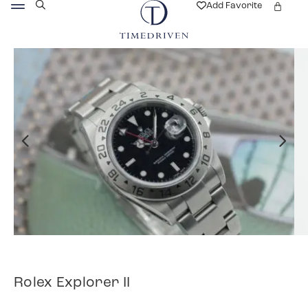
Add Favorite
Rolex Explorer II