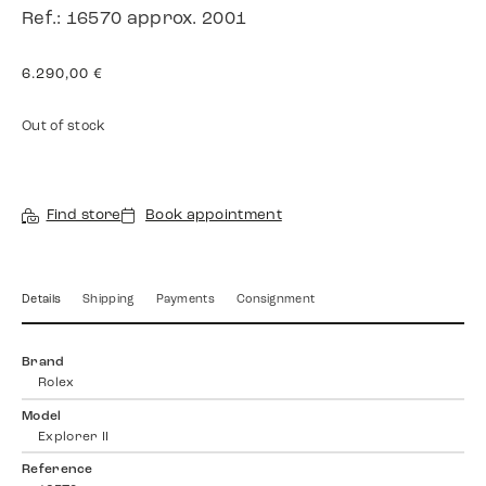
Ref.: 16570 approx. 2001
6.290,00
€
Out of stock
Find store
Book appointment
Details
Shipping
Payments
Consignment
Brand
Rolex
Model
Explorer II
Reference