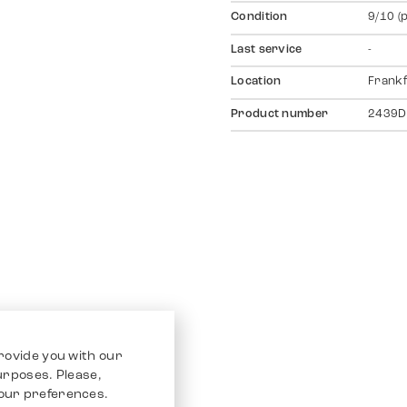
Condition
9/10 (
Last service
-
Location
Frankf
Product number
2439D
rovide you with our
purposes. Please,
our preferences.