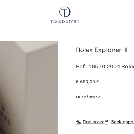
Rolex Explorer II
Ref.: 16570 2004 Role
6.690,00
€
Out of stock
Find store
Book appo