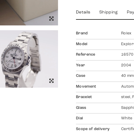
Details
Shipping
Pa
Brand
Rolex
Model
Explore
Reference
16570
Year
2004
Case
40 mm,
Movement
Autom
Bracelet
steel,
Glass
Sapph
Dial
White
Scope of delivery
Certif