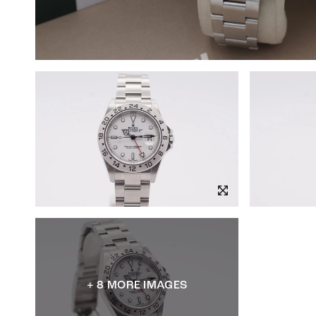
+ 8 MORE IMAGES