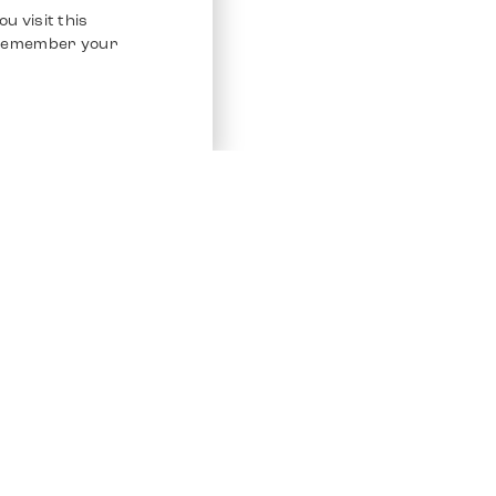
u visit this
o remember your
Service
Other Platfo
Chrono 24
Store
Ebay
Sell / Consign
Ebay Kleina
Polishing and Service
Instagram
Shipping & Payments
Frequently Asked Questions (FAQ)
Vacancies
ven. All Rights Reserved.
Imprint
Privacy Policy
Terms