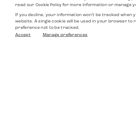
read our
for more information or manage y
Cookie Policy
If you decline, your information won’t be tracked when yo
website. A single cookie will be used in your browser t
preference not to be tracked.
Accept
Manage preferences
Shop
Watches
Walther-von-Cronberg-Platz 18
60594 Frankfurt am Main
Spare Parts
Germany
+49 152 5544 3810
Favorites
+49 69 7958 0766
info@timedriven.de
About Us