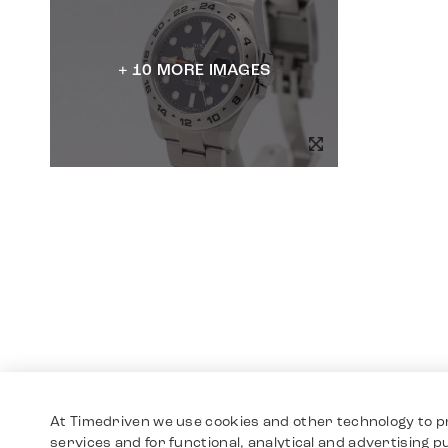
+ 10 MORE IMAGES
At Timedriven we use cookies and other technology to p
services and for functional, analytical and advertising 