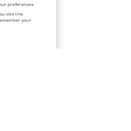
our preferences.
u visit this
o remember your
Service
Other Platfo
Chrono 24
Store
Ebay
Sell / Consign
Ebay Kleina
Polishing and Service
Instagram
Shipping & Payments
Frequently Asked Questions (FAQ)
Vacancies