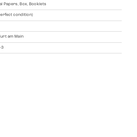
al Papers, Box, Booklets
perfect condition)
urt am Main
-3