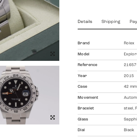
Details
Shipping
Pa
Brand
Rolex
Model
Explore
Reference
21657
Year
2015
Case
42 mm,
Movement
Autom
Bracelet
steel,
Glass
Sapph
Dial
Black