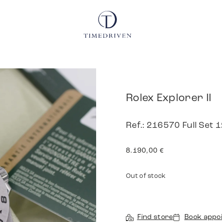
Rolex Explorer II
Ref.: 216570 Full Set
8.190,00
€
Out of stock
Find store
Book appo