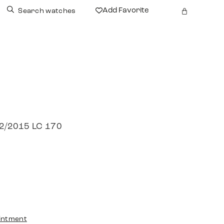
Add Favorite
Search watches
 12/2015 LC 170
intment