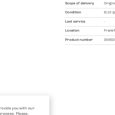
Scope of delivery
Origin
Condition
9/10 (
Last service
-
Location
Frankf
Product number
3065D
rovide you with our
purposes. Please,