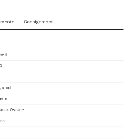
yments
Consignment
r II
0
 steel
atic
 Rolex Oyster
ire