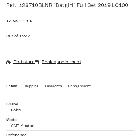
Ref.: 126710BLNR "Batgirl" Full Set 2019 LC100
14.990,00
€
Out of stock
Find store
Book appointment
Details
Shipping
Payments
Consignment
Brand
Rolex
Model
GMT Master II
Reference