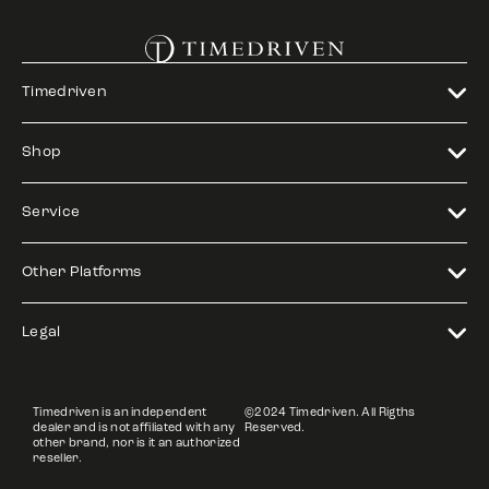
Timedriven
Shop
Service
Other Platforms
Legal
Timedriven is an independent
©2024 Timedriven. All Rigths
dealer and is not affiliated with any
Reserved.
other brand, nor is it an authorized
reseller.