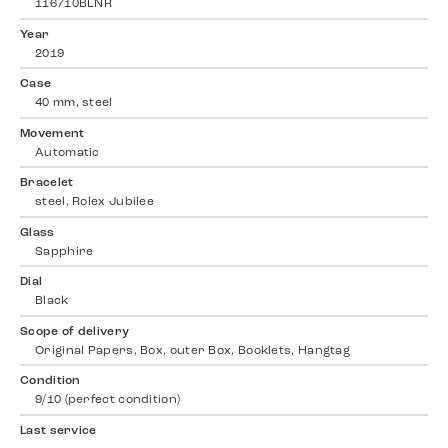
116710BLNR
Year
2019
Case
40 mm, steel
Movement
Automatic
Bracelet
steel, Rolex Jubilee
Glass
Sapphire
Dial
Black
Scope of delivery
Original Papers, Box, outer Box, Booklets, Hangtag
Condition
9/10 (perfect condition)
Last service