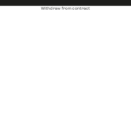
Withdraw from contract