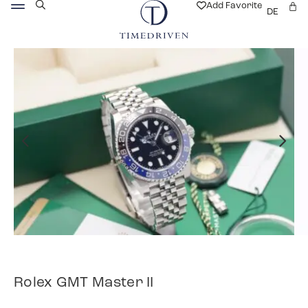
Add Favorite
DE
Rolex GMT Master II