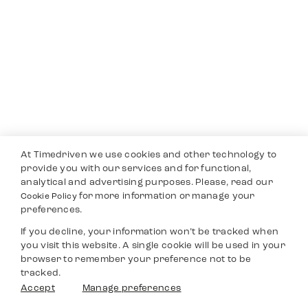
At Timedriven we use cookies and other technology to
provide you with our services and for functional,
analytical and advertising purposes. Please, read our
for more information or manage your
Cookie Policy
preferences.
If you decline, your information won’t be tracked when
you visit this website. A single cookie will be used in your
browser to remember your preference not to be
tracked.
Accept
Manage preferences