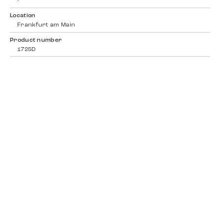
-
Location
Frankfurt am Main
Product number
1725D