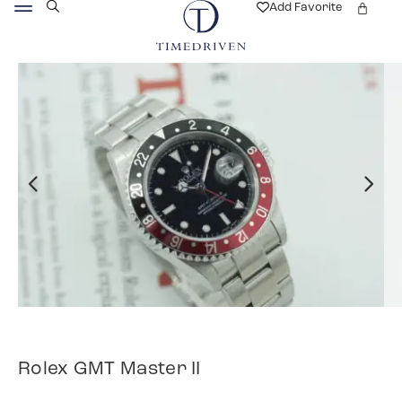
Add Favorite
Rolex GMT Master II