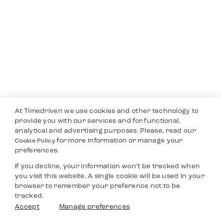
At Timedriven we use cookies and other technology to
provide you with our services and for functional,
analytical and advertising purposes. Please, read our
for more information or manage your
Cookie Policy
preferences.
If you decline, your information won’t be tracked when
you visit this website. A single cookie will be used in your
browser to remember your preference not to be
tracked.
Accept
Manage preferences