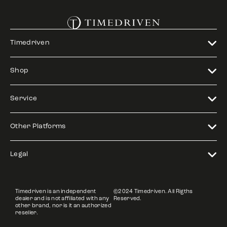
Timedriven
Shop
Service
Other Platforms
Legal
Timedriven is an independent
©2024 Timedriven. All Rigths
dealer and is not affiliated with any
Reserved.
other brand, nor is it an authorized
reseller.