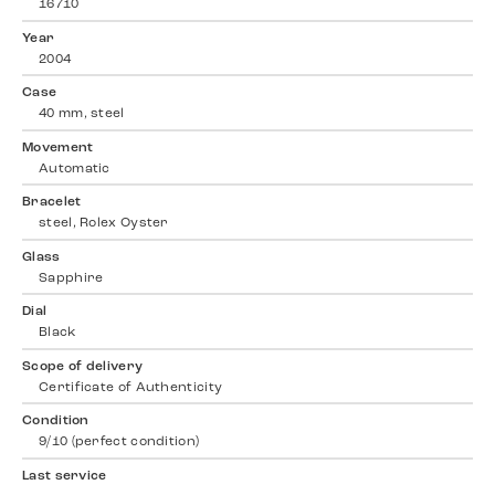
16710
Year
2004
Case
40 mm, steel
Movement
Automatic
Bracelet
steel, Rolex Oyster
Glass
Sapphire
Dial
Black
Scope of delivery
Certificate of Authenticity
Condition
9/10 (perfect condition)
Last service