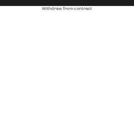
Withdraw from contract