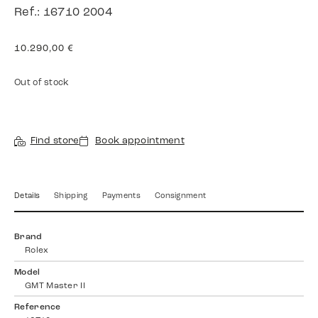
Ref.: 16710 2004
10.290,00
€
Out of stock
Find store
Book appointment
Details
Shipping
Payments
Consignment
Brand
Rolex
Model
GMT Master II
Reference