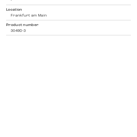
-
Location
Frankfurt am Main
Product number
3049D-3