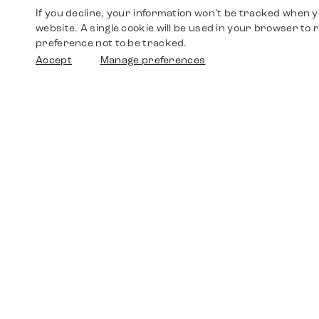
If you decline, your information won’t be tracked when yo
website. A single cookie will be used in your browser t
preference not to be tracked.
Accept
Manage preferences
Shop
Watches
Walther-von-Cronberg-Platz 18
60594 Frankfurt am Main
Spare Parts
Germany
+49 152 5544 3810
Favorites
+49 69 7958 0766
info@timedriven.de
About Us
Timedriven is an independent dealer and is not
©2026 Timedri