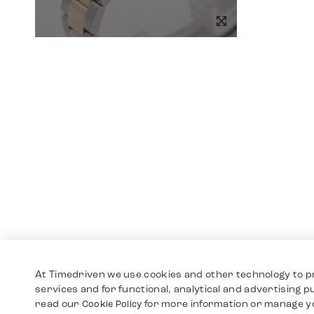
At Timedriven we use cookies and other technology to p
services and for functional, analytical and advertising 
read our
for more information or manage y
Cookie Policy