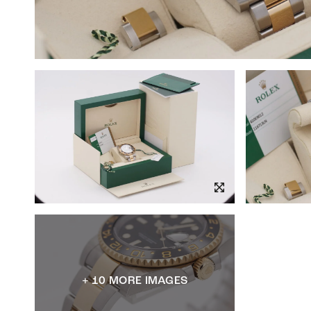
+ 10 MORE IMAGES