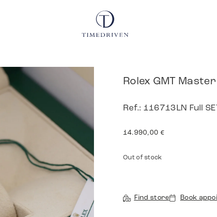
Rolex GMT Master 
Ref.: 116713LN Full 
14.990,00
€
Out of stock
Find store
Book appo