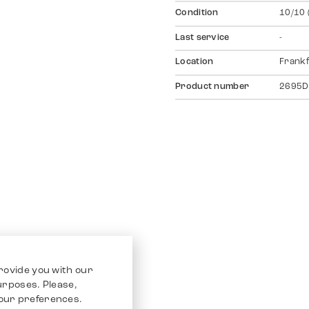
Condition
10/10 
Last service
-
Location
Frankf
Product number
2695D
rovide you with our
purposes. Please,
our preferences.