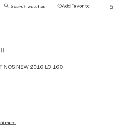
Add Favorite
Search watches
II
SET NOS NEW 2016 LC 160
intment