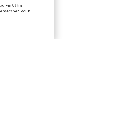
u visit this
o remember your
Service
Other Platfo
Chrono 24
Store
Ebay
Sell / Consign
Ebay Kleina
Polishing and Service
Instagram
Shipping & Payments
Frequently Asked Questions (FAQ)
Vacancies
ven. All Rights Reserved.
Imprint
Privacy Policy
Terms