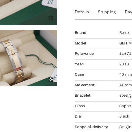
Details
Shipping
Pa
Brand
Rolex
Model
GMT Ma
Reference
11671
Year
2016
Case
40 mm,
Movement
Autom
Bracelet
steel/
Glass
Sapph
Dial
Black
Scope of delivery
Origin