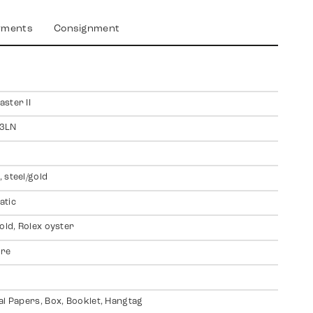
yments
Consignment
ster II
3LN
 steel/gold
atic
gold, Rolex oyster
ire
al Papers, Box, Booklet, Hangtag