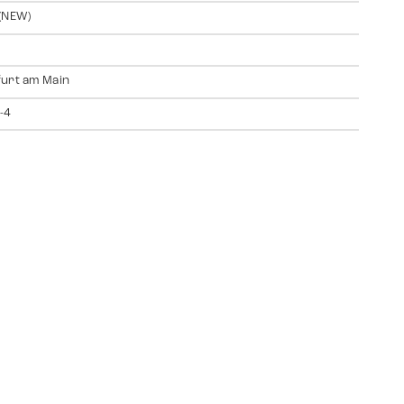
(NEW)
urt am Main
-4