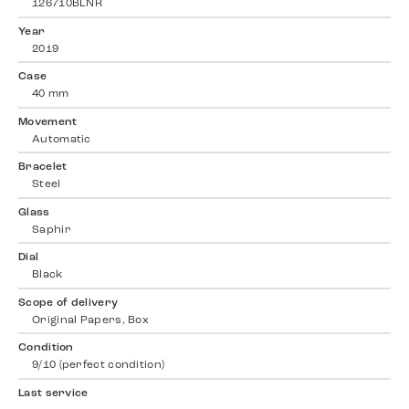
126710BLNR
Year
2019
Case
40 mm
Movement
Automatic
Bracelet
Steel
Glass
Saphir
Dial
Black
Scope of delivery
Original Papers, Box
Condition
9/10 (perfect condition)
Last service