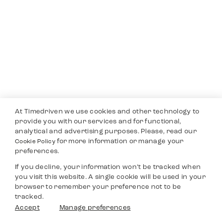
At Timedriven we use cookies and other technology to
provide you with our services and for functional,
analytical and advertising purposes. Please, read our
for more information or manage your
Cookie Policy
preferences.
If you decline, your information won’t be tracked when
you visit this website. A single cookie will be used in your
browser to remember your preference not to be
tracked.
Accept
Manage preferences