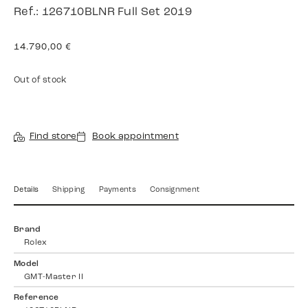
Ref.: 126710BLNR Full Set 2019
14.790,00
€
Out of stock
Find store
Book appointment
Details
Shipping
Payments
Consignment
Brand
Rolex
Model
GMT-Master II
Reference