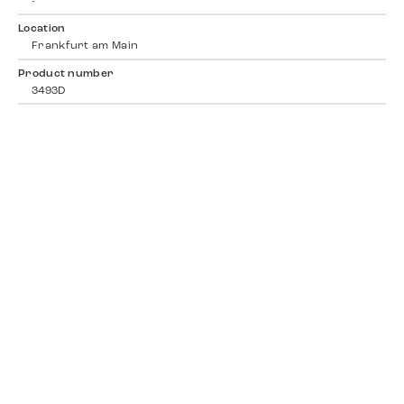
-
Location
Frankfurt am Main
Product number
3493D