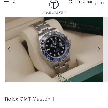
Add Favorite
DE
Rolex GMT-Master II