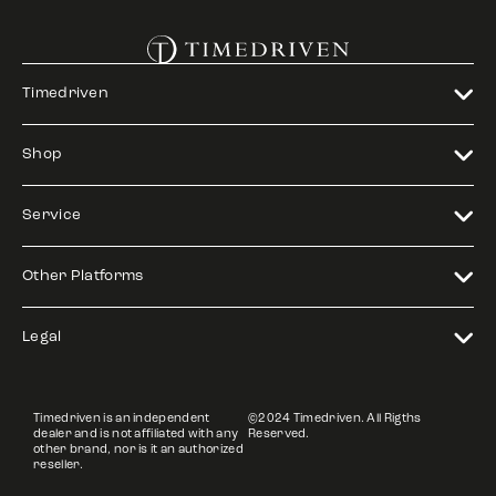
Timedriven
Shop
Service
Other Platforms
Legal
Timedriven is an independent
©2024 Timedriven. All Rigths
dealer and is not affiliated with any
Reserved.
other brand, nor is it an authorized
reseller.