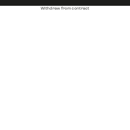
Withdraw from contract