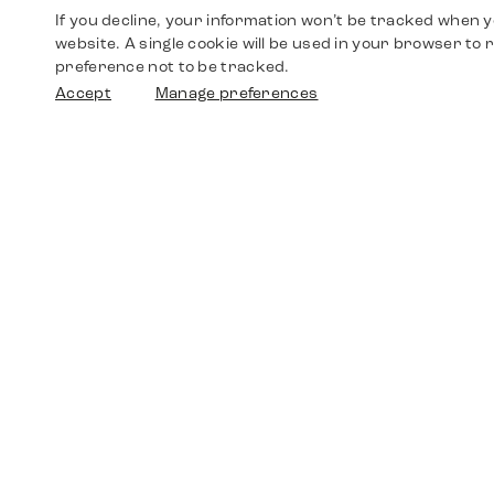
If you decline, your information won’t be tracked when yo
website. A single cookie will be used in your browser t
preference not to be tracked.
Accept
Manage preferences
Shop
Watches
Walther-von-Cronberg-Platz 18
60594 Frankfurt am Main
Spare Parts
Germany
+49 152 5544 3810
Favorites
+49 69 7958 0766
info@timedriven.de
About Us
Timedriven is an independent dealer and is not
©2026 Timedri