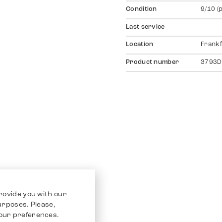
Condition
9/10 (
Last service
-
Location
Frankf
Product number
3793D
rovide you with our
purposes. Please,
our preferences.