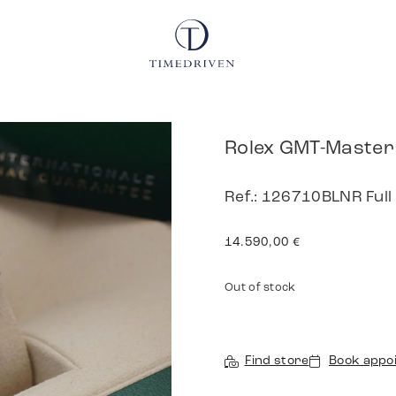
Rolex GMT-Master 
Ref.: 126710BLNR Full
14.590,00
€
Out of stock
Find store
Book appo