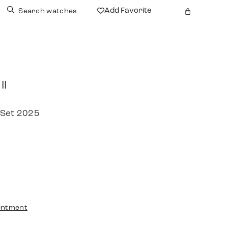
Add Favorite
Search watches
II
 Set 2025
intment