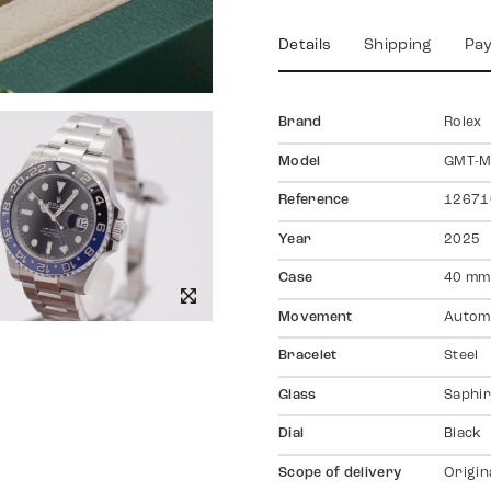
Details
Shipping
Pa
Brand
Rolex
Model
GMT-Ma
Reference
12671
Year
2025
Case
40 mm
Movement
Autom
Bracelet
Steel
Glass
Saphir
Dial
Black
Scope of delivery
Origin