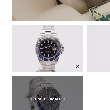
+ 9 MORE IMAGES