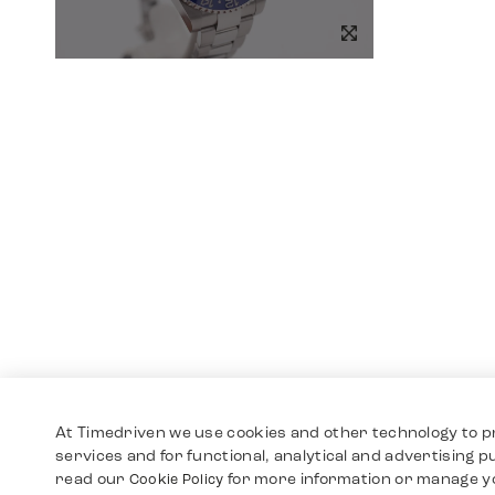
At Timedriven we use cookies and other technology to p
services and for functional, analytical and advertising 
read our
for more information or manage y
Cookie Policy