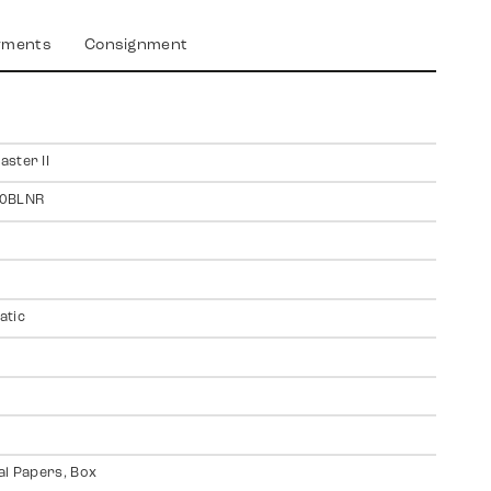
yments
Consignment
ster II
0BLNR
atic
al Papers, Box