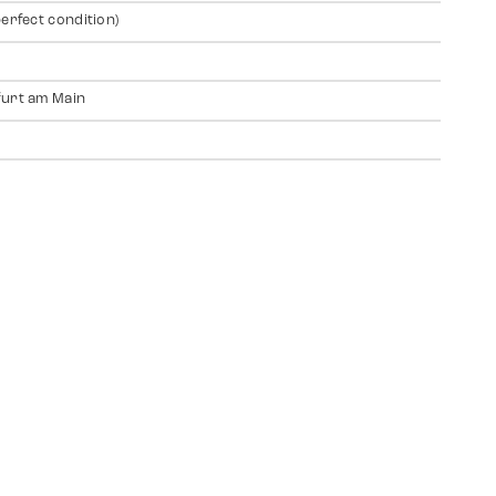
perfect condition)
urt am Main