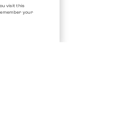
u visit this
o remember your
Service
Other Platfo
Chrono 24
Store
Ebay
Sell / Consign
Ebay Kleina
Polishing and Service
Instagram
Shipping & Payments
Frequently Asked Questions (FAQ)
Vacancies
ven. All Rights Reserved.
Imprint
Privacy Policy
Terms