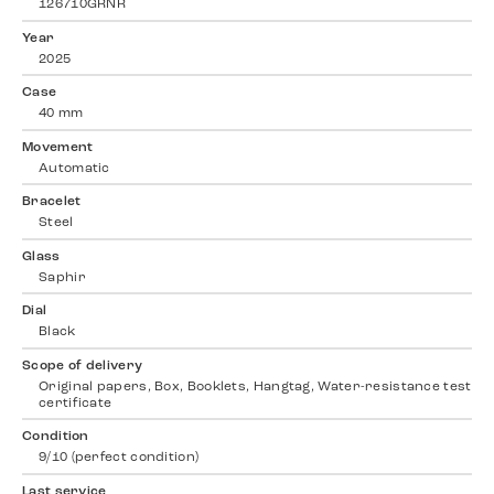
126710GRNR
Year
2025
Case
40 mm
Movement
Automatic
Bracelet
Steel
Glass
Saphir
Dial
Black
Scope of delivery
Original papers, Box, Booklets, Hangtag, Water-resistance test
certificate
Condition
9/10 (perfect condition)
Last service