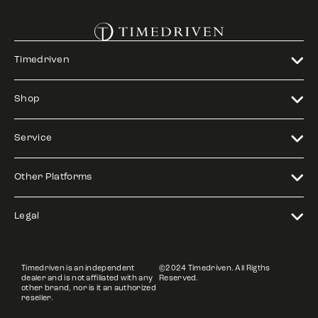
Timedriven
Shop
Service
Other Platforms
Legal
Timedriven is an independent
©2024 Timedriven. All Rigths
dealer and is not affiliated with any
Reserved.
other brand, nor is it an authorized
reseller.