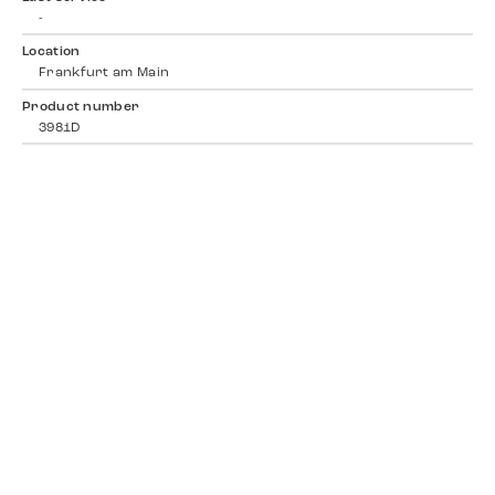
-
Location
Frankfurt am Main
Product number
3981D