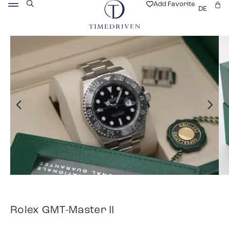
Add Favorite
DE
Rolex GMT-Master II