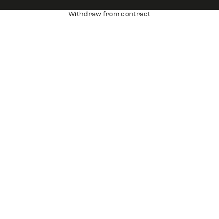
Withdraw from contract