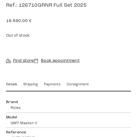
Ref.: 126710GRNR Full Set 2025
16.590,00
€
Out of stock
Find store
Book appointment
Details
Shipping
Payments
Consignment
Brand
Rolex
Model
GMT-Master II
Reference