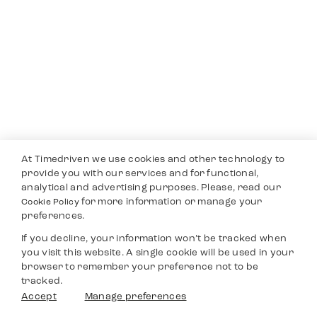
At Timedriven we use cookies and other technology to
provide you with our services and for functional,
analytical and advertising purposes. Please, read our
for more information or manage your
Cookie Policy
preferences.
If you decline, your information won’t be tracked when
you visit this website. A single cookie will be used in your
browser to remember your preference not to be
tracked.
Accept
Manage preferences