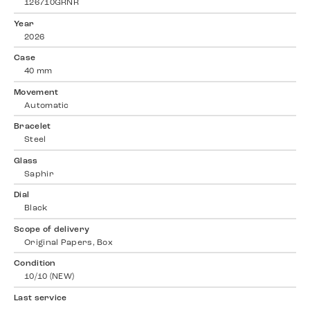
126710GRNR
Year
2026
Case
40 mm
Movement
Automatic
Bracelet
Steel
Glass
Saphir
Dial
Black
Scope of delivery
Original Papers, Box
Condition
10/10 (NEW)
Last service