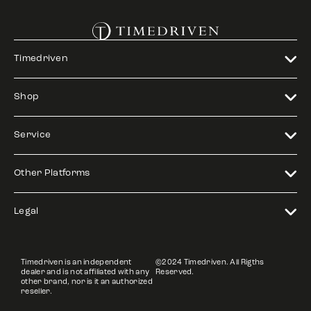
Timedriven
Shop
Service
Other Platforms
Legal
Timedriven is an independent
©2024 Timedriven. All Rigths
dealer and is not affiliated with any
Reserved.
other brand, nor is it an authorized
reseller.