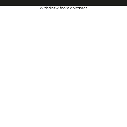
Withdraw from contract