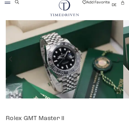
Add Favorite
DE
Rolex GMT Master II