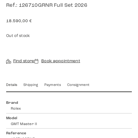
Ref.: 126710GRNR Full Set 2026
18.590,00
€
Out of stock
Find store
Book appointment
Details
Shipping
Payments
Consignment
Brand
Rolex
Model
GMT Master II
Reference