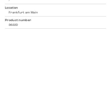
-
Location
Frankfurt am Main
Product number
3622D