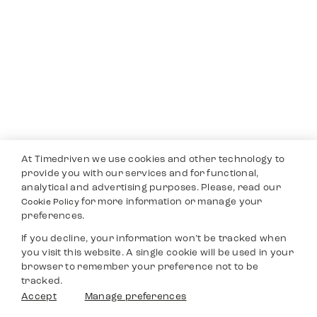
At Timedriven we use cookies and other technology to
provide you with our services and for functional,
analytical and advertising purposes. Please, read our
for more information or manage your
Cookie Policy
preferences.
If you decline, your information won’t be tracked when
you visit this website. A single cookie will be used in your
browser to remember your preference not to be
tracked.
Accept
Manage preferences