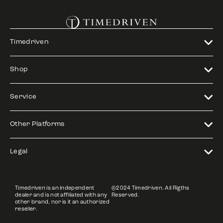
Timedriven
Shop
Service
Other Platforms
Legal
Timedriven is an independent
©2024 Timedriven. All Rigths
dealer and is not affiliated with any
Reserved.
other brand, nor is it an authorized
reseller.