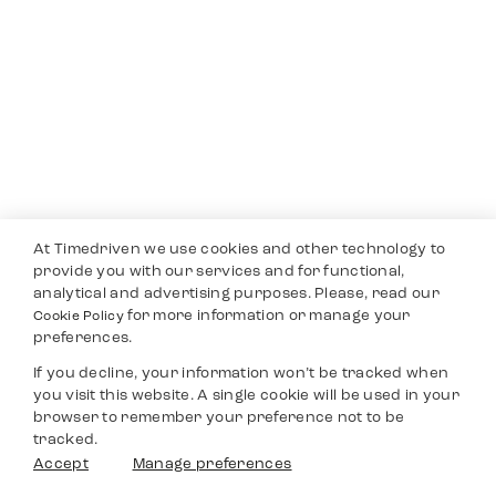
At Timedriven we use cookies and other technology to
provide you with our services and for functional,
analytical and advertising purposes. Please, read our
for more information or manage your
Cookie Policy
preferences.
If you decline, your information won’t be tracked when
you visit this website. A single cookie will be used in your
browser to remember your preference not to be
tracked.
Accept
Manage preferences