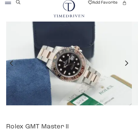
Add Favorite
Rolex GMT Master II