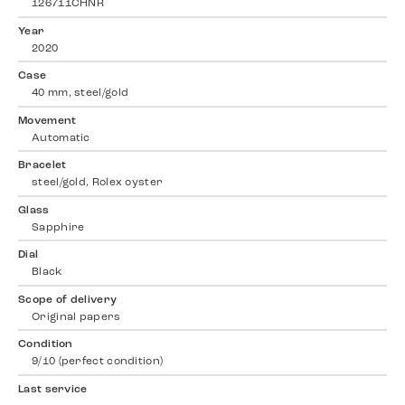
126711CHNR
Year
2020
Case
40 mm, steel/gold
Movement
Automatic
Bracelet
steel/gold, Rolex oyster
Glass
Sapphire
Dial
Black
Scope of delivery
Original papers
Condition
9/10 (perfect condition)
Last service