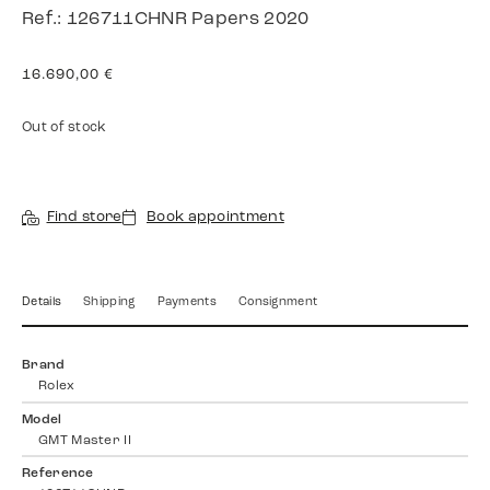
Ref.: 126711CHNR Papers 2020
16.690,00
€
Out of stock
Find store
Book appointment
Details
Shipping
Payments
Consignment
Brand
Rolex
Model
GMT Master II
Reference