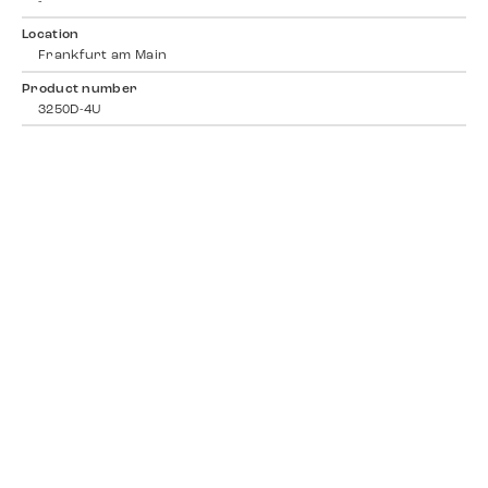
-
Location
Frankfurt am Main
Product number
3250D-4U