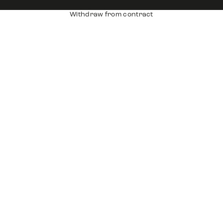
Withdraw from contract