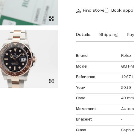
Find store
Book appo
Details
Shipping
Pa
Brand
Rolex
Model
GMT-Ma
Reference
1267
Year
2019
Case
40 mm
Movement
Autom
Bracelet
-
Glass
Saphir