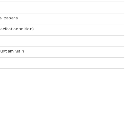
al papers
perfect condition)
urt am Main