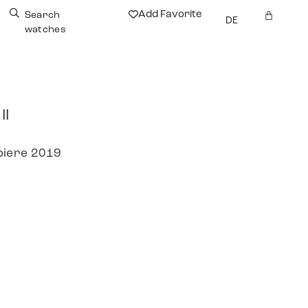
Add Favorite
Search
DE
watches
II
piere 2019