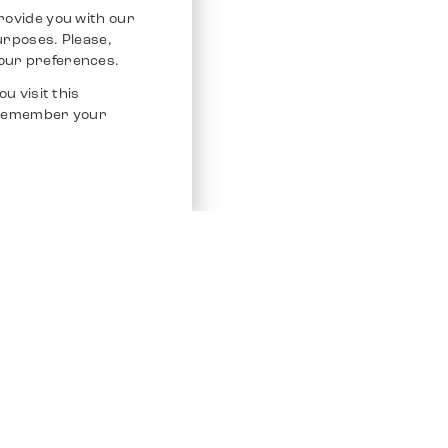
rovide you with our
purposes. Please,
our preferences.
u visit this
o remember your
Service
Other Platfo
Chrono 24
Store
Ebay
Sell / Consign
Ebay Kleina
Polishing and Service
Instagram
Shipping & Payments
Frequently Asked Questions (FAQ)
Vacancies