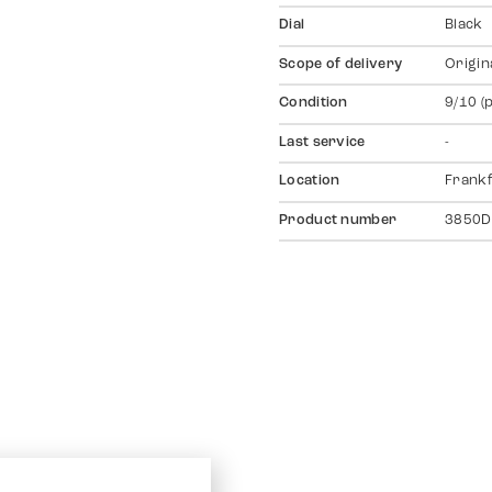
Dial
Black
Scope of delivery
Origin
Condition
9/10 (
Last service
-
Location
Frankf
Product number
3850D