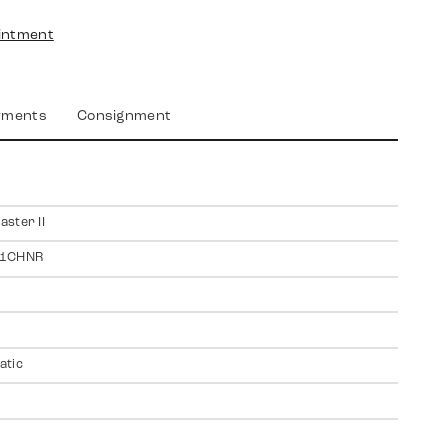
intment
yments
Consignment
ster II
11CHNR
atic