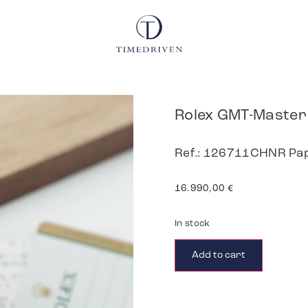
Rolex GMT-Master 
Ref.: 126711CHNR Pa
16.990,00
€
In stock
Add to cart