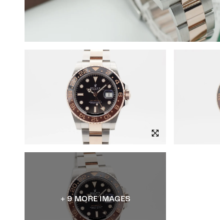
+ 9 MORE IMAGES