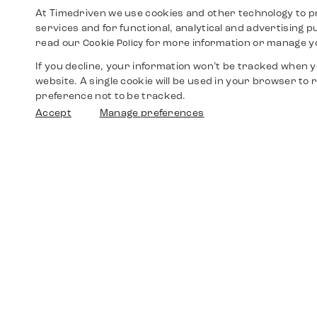
At Timedriven we use cookies and other technology to p
services and for functional, analytical and advertising 
read our
for more information or manage y
Cookie Policy
If you decline, your information won’t be tracked when yo
website. A single cookie will be used in your browser t
preference not to be tracked.
Accept
Manage preferences
Shop
Watches
Walther-von-Cronberg-Platz 18
60594 Frankfurt am Main
Spare Parts
Germany
+49 152 5544 3810
Favorites
+49 69 7958 0766
info@timedriven.de
About Us