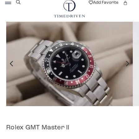
Add Favorite
Rolex GMT Master II