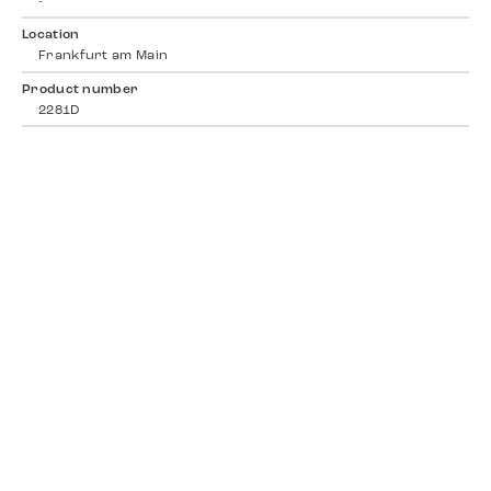
-
Location
Frankfurt am Main
Product number
2281D