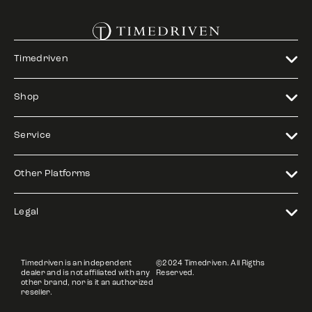
Timedriven
Shop
Service
Other Platforms
Legal
Timedriven is an independent
©2024 Timedriven. All Rigths
dealer and is not affiliated with any
Reserved.
other brand, nor is it an authorized
reseller.