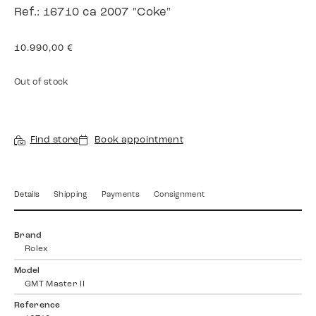
Ref.: 16710 ca 2007 "Coke"
10.990,00
€
Out of stock
Find store
Book appointment
Details
Shipping
Payments
Consignment
Brand
Rolex
Model
GMT Master II
Reference