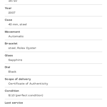
16710
Year
2007
Case
40 mm, steel
Movement
Automatic
Bracelet
steel, Rolex Oyster
Glass
Sapphire
Dial
Black
Scope of delivery
Certificate of Authenticity
Condition
9/10 (perfect condition)
Last service