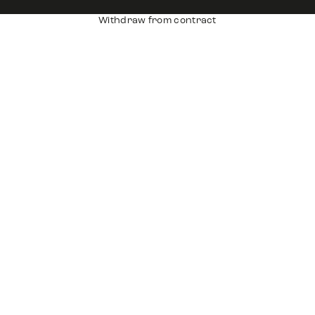
Withdraw from contract