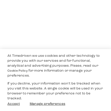
At Timedriven we use cookies and other technology to
provide you with our services and for functional,
analytical and advertising purposes. Please, read our
for more information or manage your
Cookie Policy
preferences.
If you decline, your information won’t be tracked when
you visit this website. A single cookie will be used in your
browser to remember your preference not to be
tracked.
Accept
Manage preferences