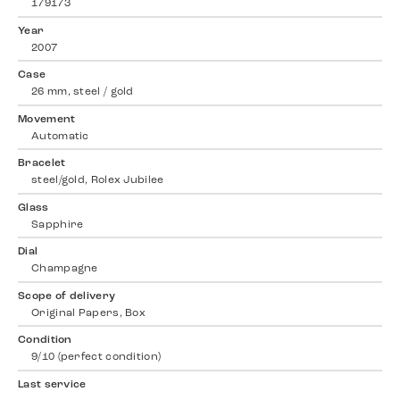
179173
Year
2007
Case
26 mm, steel / gold
Movement
Automatic
Bracelet
steel/gold, Rolex Jubilee
Glass
Sapphire
Dial
Champagne
Scope of delivery
Original Papers, Box
Condition
9/10 (perfect condition)
Last service