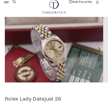
Add Favorite
Rolex Lady Datejust 26