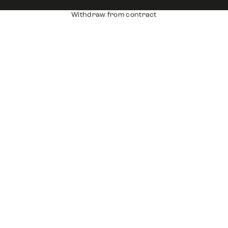
Withdraw from contract