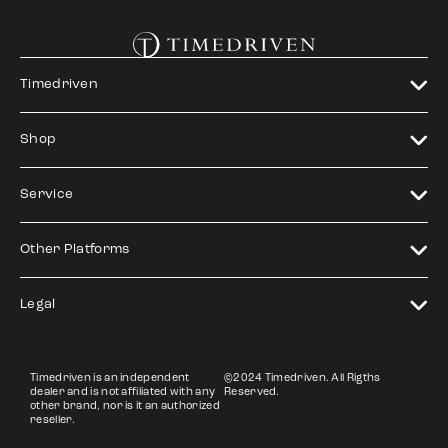
Timedriven
Shop
Service
Other Platforms
Legal
Timedriven is an independent
©2024 Timedriven. All Rigths
dealer and is not affiliated with any
Reserved.
other brand, nor is it an authorized
reseller.