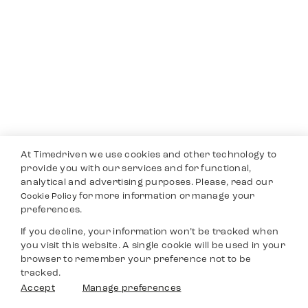
At Timedriven we use cookies and other technology to
provide you with our services and for functional,
analytical and advertising purposes. Please, read our
for more information or manage your
Cookie Policy
preferences.
If you decline, your information won’t be tracked when
you visit this website. A single cookie will be used in your
browser to remember your preference not to be
tracked.
Accept
Manage preferences