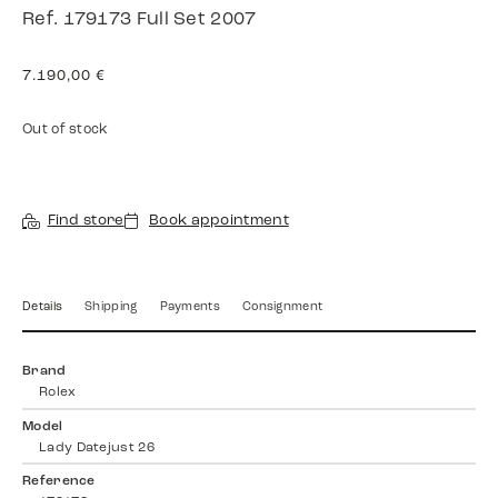
Ref. 179173 Full Set 2007
7.190,00
€
Out of stock
Find store
Book appointment
Details
Shipping
Payments
Consignment
Brand
Rolex
Model
Lady Datejust 26
Reference