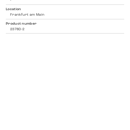
-
Location
Frankfurt am Main
Product number
2378D-2