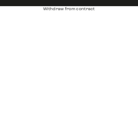
Withdraw from contract