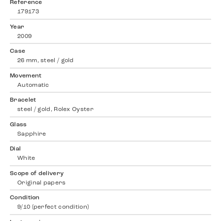
Reference
179173
Year
2009
Case
26 mm, steel / gold
Movement
Automatic
Bracelet
steel / gold, Rolex Oyster
Glass
Sapphire
Dial
White
Scope of delivery
Original papers
Condition
9/10 (perfect condition)