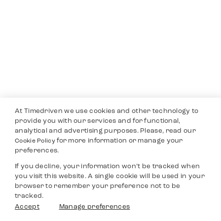
At Timedriven we use cookies and other technology to
provide you with our services and for functional,
analytical and advertising purposes. Please, read our
for more information or manage your
Cookie Policy
preferences.
If you decline, your information won’t be tracked when
you visit this website. A single cookie will be used in your
browser to remember your preference not to be
tracked.
Accept
Manage preferences