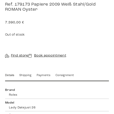
Ref. 179173 Papiere 2009 Weiß Stahl/Gold
ROMAN Oyster
7.390,00
€
Out of stock
Find store
Book appointment
Details
Shipping
Payments
Consignment
Brand
Rolex
Model
Lady Datejust 26