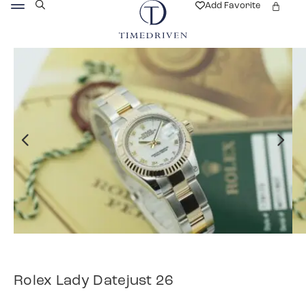
Add Favorite
Rolex Lady Datejust 26