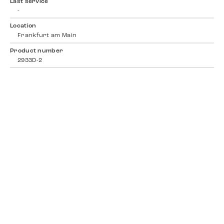
Last service
-
Location
Frankfurt am Main
Product number
2933D-2