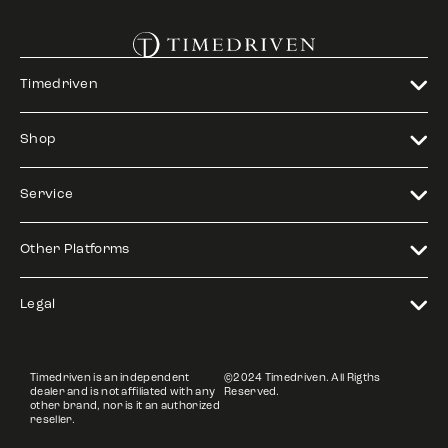
Timedriven
Shop
Service
Other Platforms
Legal
Timedriven is an independent
©2024 Timedriven. All Rigths
dealer and is not affiliated with any
Reserved.
other brand, nor is it an authorized
reseller.