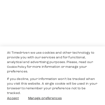
At Timedriven we use cookies and other technology to
provide you with our services and for functional,
analytical and advertising purposes. Please, read our
for more information or manage your
Cookie Policy
preferences.
If you decline, your information won’t be tracked when
you visit this website. A single cookie will be used in your
browser to remember your preference not to be
tracked.
Accept
Manage preferences