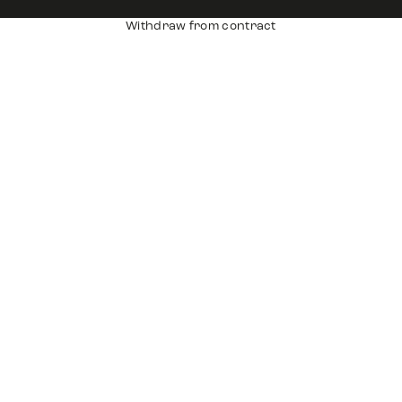
Withdraw from contract