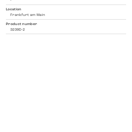
-
Location
Frankfurt am Main
Product number
3239D-2