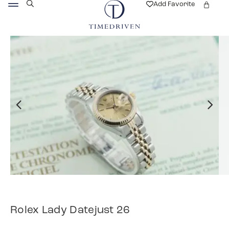
Add Favorite
Rolex Lady Datejust 26