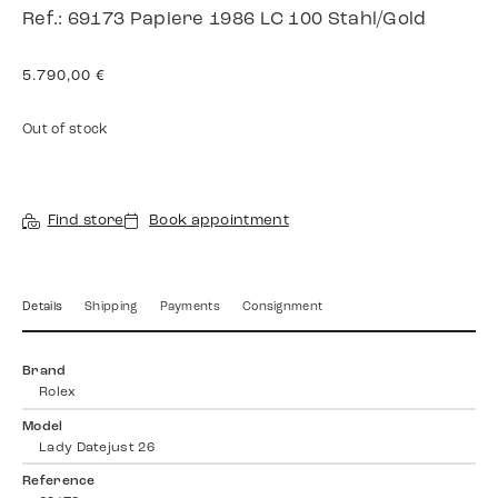
Ref.: 69173 Papiere 1986 LC 100 Stahl/Gold
5.790,00
€
Out of stock
Find store
Book appointment
Details
Shipping
Payments
Consignment
Brand
Rolex
Model
Lady Datejust 26
Reference