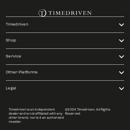
Timedriven
Shop
Service
Other Platforms
Legal
Timedriven is an independent
©2024 Timedriven. All Rigths
dealer and is not affiliated with any
Reserved.
other brand, nor is it an authorized
reseller.