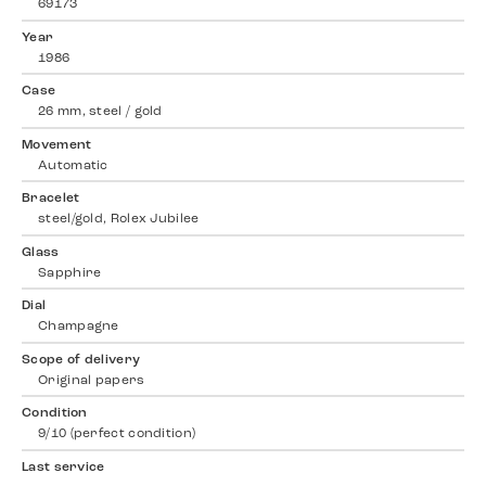
69173
Year
1986
Case
26 mm, steel / gold
Movement
Automatic
Bracelet
steel/gold, Rolex Jubilee
Glass
Sapphire
Dial
Champagne
Scope of delivery
Original papers
Condition
9/10 (perfect condition)
Last service