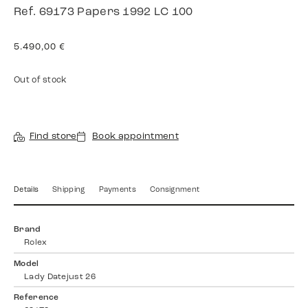
Ref. 69173 Papers 1992 LC 100
5.490,00
€
Out of stock
Find store
Book appointment
Details
Shipping
Payments
Consignment
Brand
Rolex
Model
Lady Datejust 26
Reference