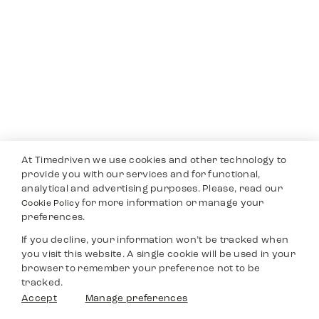
At Timedriven we use cookies and other technology to
provide you with our services and for functional,
analytical and advertising purposes. Please, read our
for more information or manage your
Cookie Policy
preferences.
If you decline, your information won’t be tracked when
you visit this website. A single cookie will be used in your
browser to remember your preference not to be
tracked.
Accept
Manage preferences