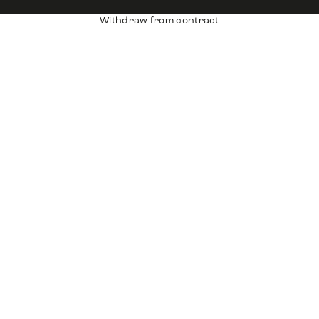
Withdraw from contract