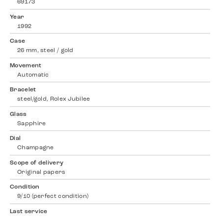
69173
Year
1992
Case
26 mm, steel / gold
Movement
Automatic
Bracelet
steel/gold, Rolex Jubilee
Glass
Sapphire
Dial
Champagne
Scope of delivery
Original papers
Condition
9/10 (perfect condition)
Last service