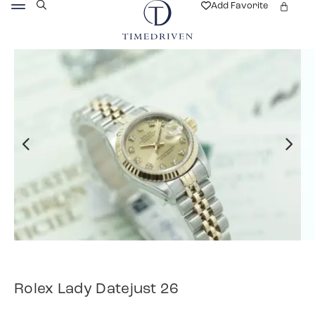
Add Favorite
Rolex Lady Datejust 26