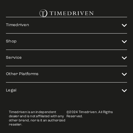
Timedriven
Shop
Service
Other Platforms
Legal
Timedriven is an independent
©2024 Timedriven. All Rigths
dealer and is not affiliated with any
Reserved.
other brand, nor is it an authorized
reseller.