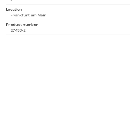
-
Location
Frankfurt am Main
Product number
2743D-2