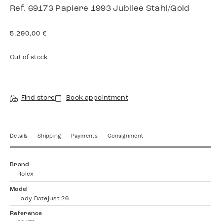
Ref. 69173 Papiere 1993 Jubilee Stahl/Gold
5.290,00
€
Out of stock
Find store
Book appointment
Details
Shipping
Payments
Consignment
Brand
Rolex
Model
Lady Datejust 26
Reference