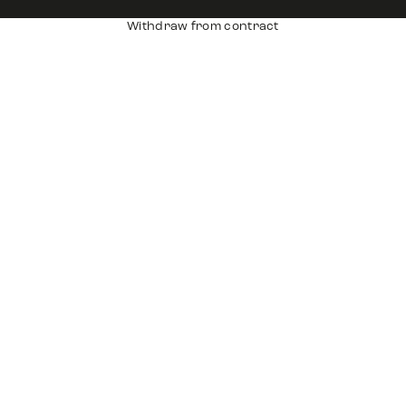
Withdraw from contract