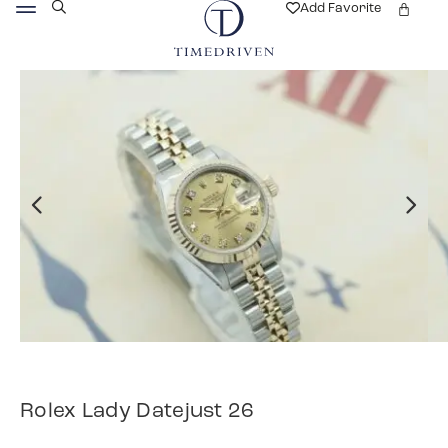
Add Favorite
Rolex Lady Datejust 26