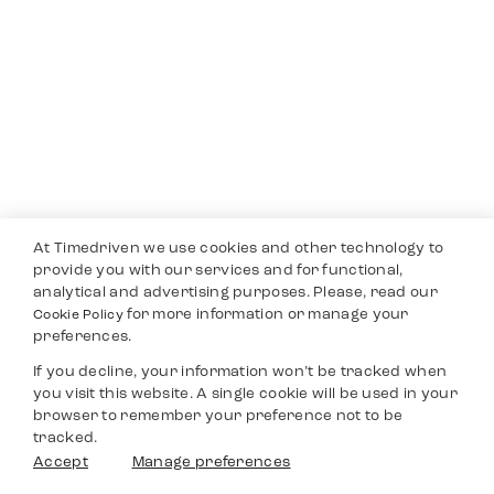
At Timedriven we use cookies and other technology to
provide you with our services and for functional,
analytical and advertising purposes. Please, read our
for more information or manage your
Cookie Policy
preferences.
If you decline, your information won’t be tracked when
you visit this website. A single cookie will be used in your
browser to remember your preference not to be
tracked.
Accept
Manage preferences