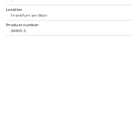
-
Location
Frankfurt am Main
Product number
2880D-2