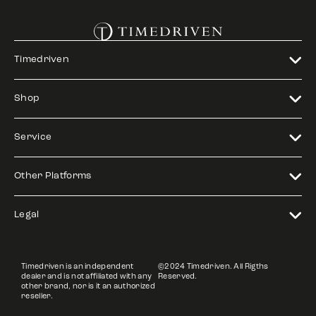
Timedriven
Shop
Service
Other Platforms
Legal
Timedriven is an independent
©2024 Timedriven. All Rigths
dealer and is not affiliated with any
Reserved.
other brand, nor is it an authorized
reseller.