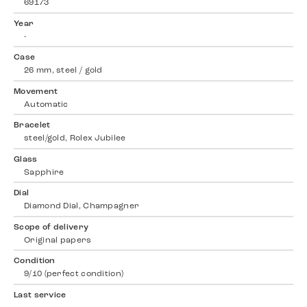
69173
Year
-
Case
26 mm, steel / gold
Movement
Automatic
Bracelet
steel/gold, Rolex Jubilee
Glass
Sapphire
Dial
Diamond Dial, Champagner
Scope of delivery
Original papers
Condition
9/10 (perfect condition)
Last service