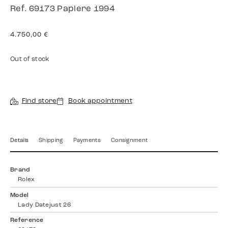
Ref. 69173 Papiere 1994
4.750,00
€
Out of stock
Find store
Book appointment
Details
Shipping
Payments
Consignment
Brand
Rolex
Model
Lady Datejust 26
Reference