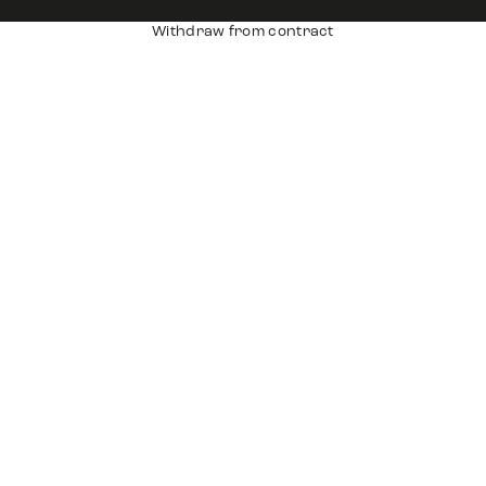
Withdraw from contract