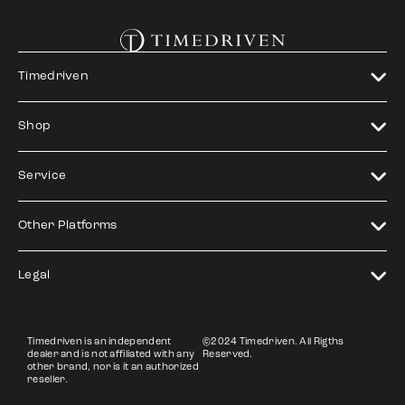
Timedriven
Shop
Service
Other Platforms
Legal
Timedriven is an independent
©2024 Timedriven. All Rigths
dealer and is not affiliated with any
Reserved.
other brand, nor is it an authorized
reseller.