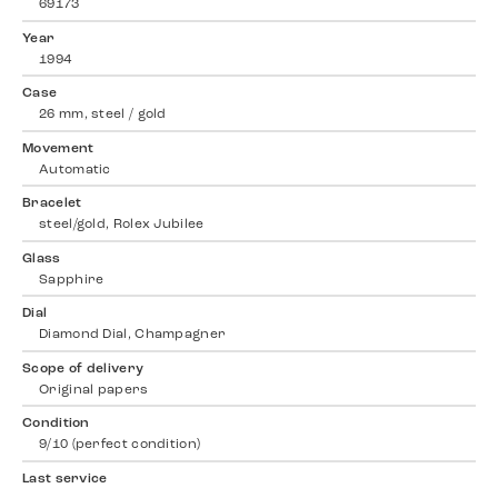
69173
Year
1994
Case
26 mm, steel / gold
Movement
Automatic
Bracelet
steel/gold, Rolex Jubilee
Glass
Sapphire
Dial
Diamond Dial, Champagner
Scope of delivery
Original papers
Condition
9/10 (perfect condition)
Last service