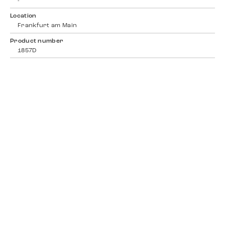
-
Location
Frankfurt am Main
Product number
1857D