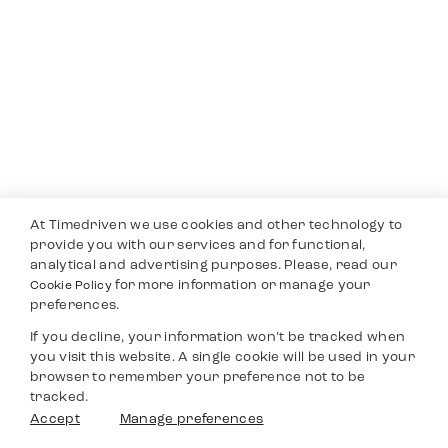
At Timedriven we use cookies and other technology to
provide you with our services and for functional,
analytical and advertising purposes. Please, read our
for more information or manage your
Cookie Policy
preferences.
If you decline, your information won’t be tracked when
you visit this website. A single cookie will be used in your
browser to remember your preference not to be
tracked.
Accept
Manage preferences