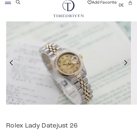
Add Favorite
DE
Rolex Lady Datejust 26