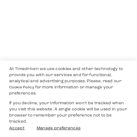
At Timedriven we use cookies and other technology to
provide you with our services and for functional,
analytical and advertising purposes. Please, read our
for more information or manage your
Cookie Policy
preferences.
If you decline, your information won’t be tracked when
you visit this website. A single cookie will be used in your
browser to remember your preference not to be
tracked.
Accept
Manage preferences