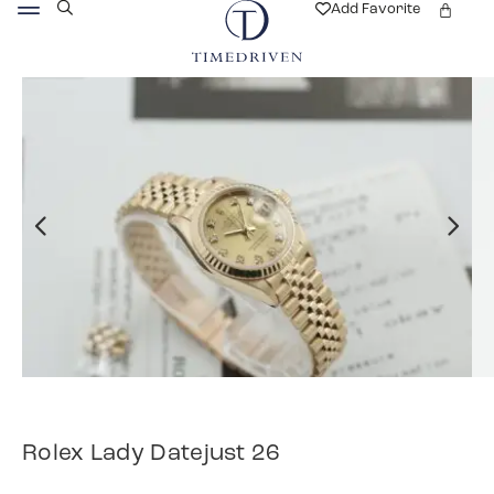
Add Favorite
Rolex Lady Datejust 26