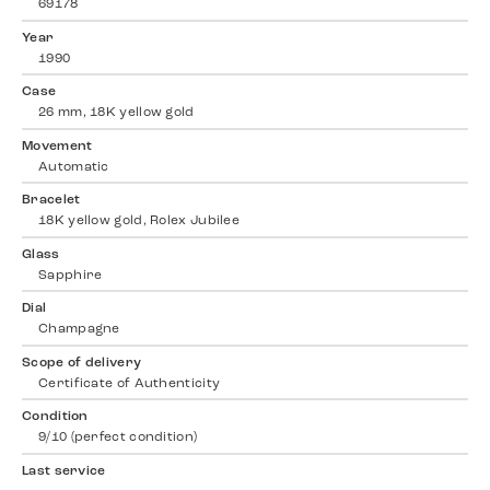
69178
Year
1990
Case
26 mm, 18K yellow gold
Movement
Automatic
Bracelet
18K yellow gold, Rolex Jubilee
Glass
Sapphire
Dial
Champagne
Scope of delivery
Certificate of Authenticity
Condition
9/10 (perfect condition)
Last service