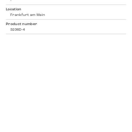
-
Location
Frankfurt am Main
Product number
3236D-4