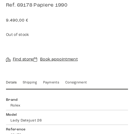
Ref. 69178 Papiere 1990
9.490,00
€
Out of stock
Find store
Book appointment
Details
Shipping
Payments
Consignment
Brand
Rolex
Model
Lady Datejust 26
Reference