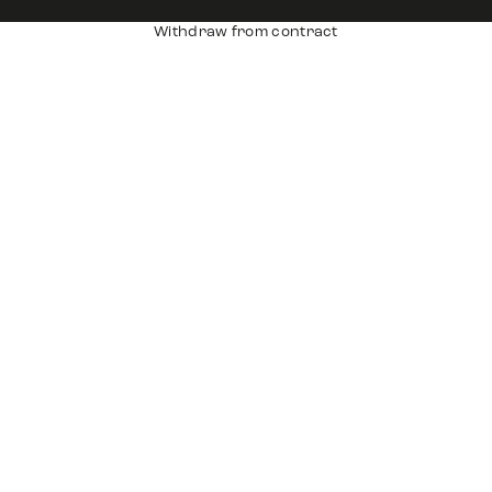
Withdraw from contract