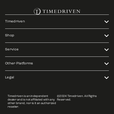
Timedriven
Shop
Service
Other Platforms
Legal
Timedriven is an independent
©2024 Timedriven. All Rigths
dealer and is not affiliated with any
Reserved.
other brand, nor is it an authorized
reseller.