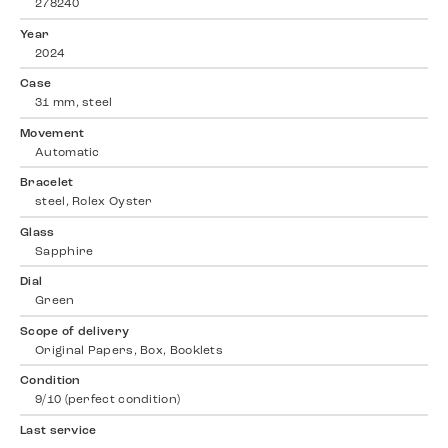
278240
Year
2024
Case
31 mm, steel
Movement
Automatic
Bracelet
steel, Rolex Oyster
Glass
Sapphire
Dial
Green
Scope of delivery
Original Papers, Box, Booklets
Condition
9/10 (perfect condition)
Last service