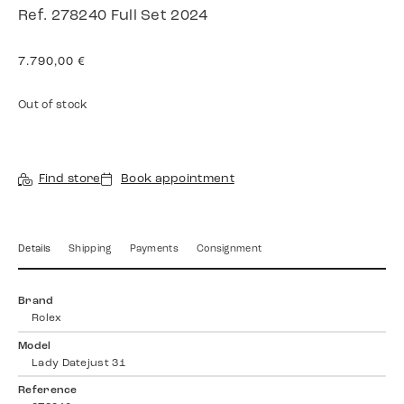
Ref. 278240 Full Set 2024
7.790,00
€
Out of stock
Find store
Book appointment
Details
Shipping
Payments
Consignment
Brand
Rolex
Model
Lady Datejust 31
Reference