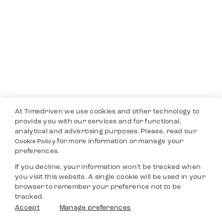
At Timedriven we use cookies and other technology to
provide you with our services and for functional,
analytical and advertising purposes. Please, read our
for more information or manage your
Cookie Policy
preferences.
If you decline, your information won’t be tracked when
you visit this website. A single cookie will be used in your
browser to remember your preference not to be
tracked.
Accept
Manage preferences