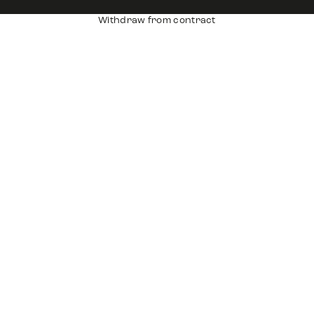
Withdraw from contract