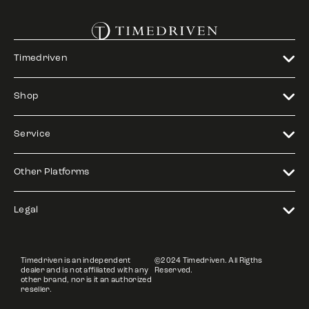
Timedriven
Shop
Service
Other Platforms
Legal
Timedriven is an independent
©2024 Timedriven. All Rigths
dealer and is not affiliated with any
Reserved.
other brand, nor is it an authorized
reseller.