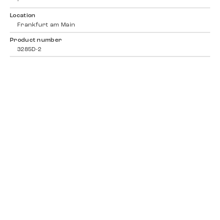
-
Location
Frankfurt am Main
Product number
3285D-2