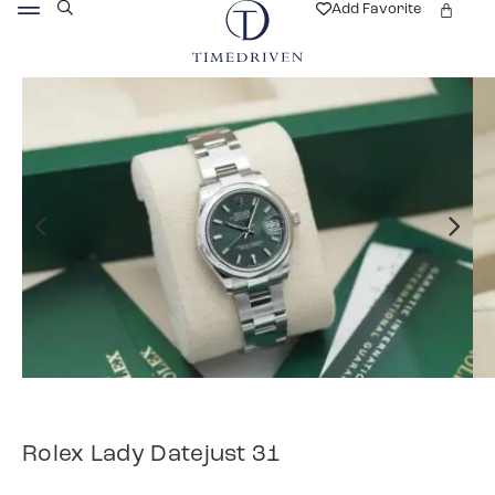
Add Favorite
Rolex Lady Datejust 31