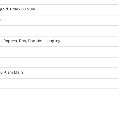
 gold, Rolex Jubilee
ire
al Papers, Box, Booklet, Hangtag
urt am Main