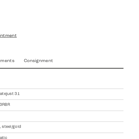
intment
yments
Consignment
atejust 31
3RBR
 steel/gold
atic