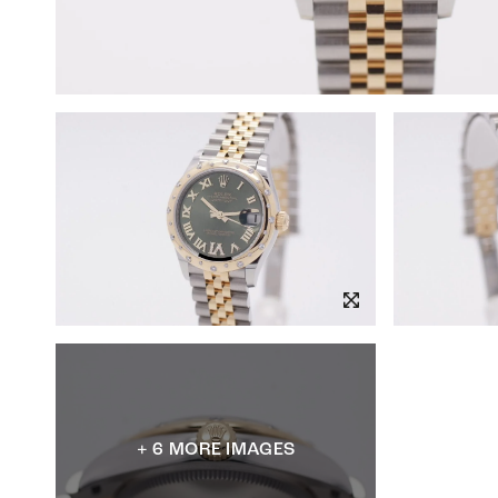
+ 6 MORE IMAGES