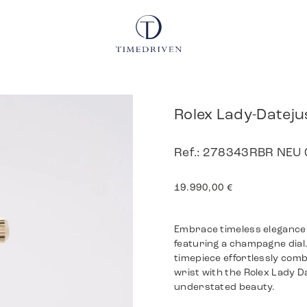
Rolex Lady-Dateju
Ref.: 278343RBR NEU 0
19.990,00
€
Embrace timeless elegance 
featuring a champagne dial. 
timepiece effortlessly comb
wrist with the Rolex Lady 
understated beauty.