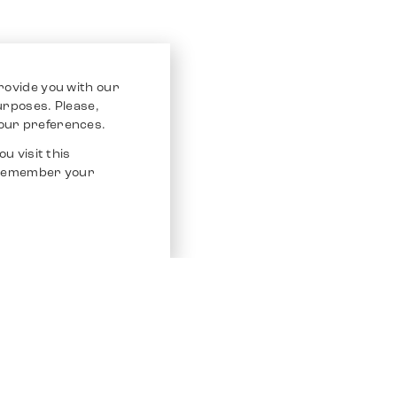
rovide you with our
purposes. Please,
our preferences.
u visit this
o remember your
Service
Other Platfo
Chrono 24
Store
Ebay
Sell / Consign
Ebay Kleina
Polishing and Service