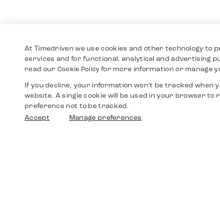
At Timedriven we use cookies and other technology to p
services and for functional, analytical and advertising 
read our
for more information or manage y
Cookie Policy
If you decline, your information won’t be tracked when yo
website. A single cookie will be used in your browser t
preference not to be tracked.
Accept
Manage preferences
Shop
Watches
Walther-von-Cronberg-Platz 18
60594 Frankfurt am Main
Spare Parts
Germany
+49 152 5544 3810
Favorites