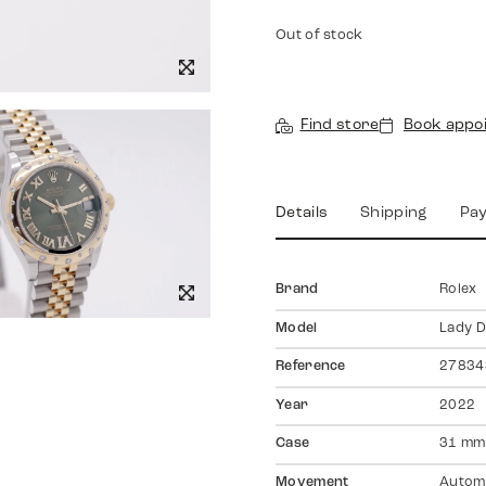
Out of stock
Find store
Book appo
Details
Shipping
Pa
Brand
Rolex
Model
Lady D
Reference
27834
Year
2022
Case
31 mm,
Movement
Autom