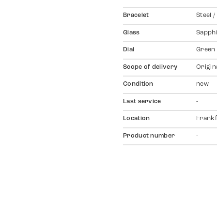
Bracelet
Steel /
Glass
Sapph
Dial
Green
Scope of delivery
Origin
Condition
new
Last service
-
Location
Frankf
Product number
-