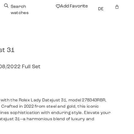
Add Favorite
Search
DE
watches
st 31
8/2022 Full Set
with the Rolex Lady Datejust 31, model 278343RBR,
Crafted in 2022 from steel and gold, this iconic
ines sophistication with enduring style. Elevate your
Datejust 31—a harmonious blend of luxury and