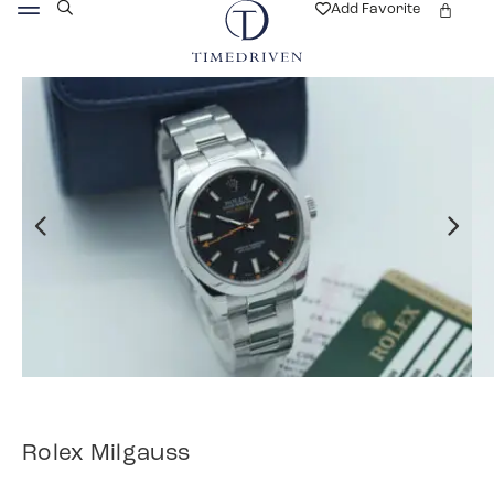
Add Favorite
Rolex Milgauss