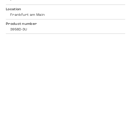
-
Location
Frankfurt am Main
Product number
3958D-3U