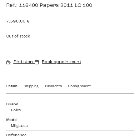
Ref.: 116400 Papers 2011 LC 100
7.590,00
€
Out of stock
Find store
Book appointment
Details
Shipping
Payments
Consignment
Brand
Rolex
Model
Milgauss
Reference