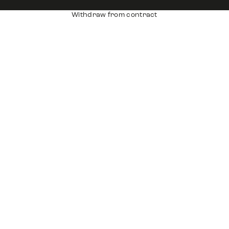
Withdraw from contract