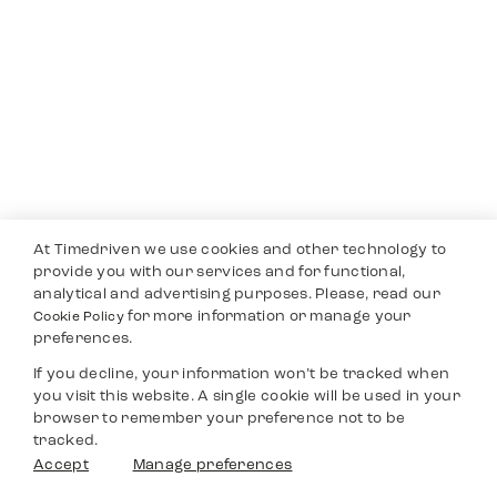
At Timedriven we use cookies and other technology to
provide you with our services and for functional,
analytical and advertising purposes. Please, read our
for more information or manage your
Cookie Policy
preferences.
If you decline, your information won’t be tracked when
you visit this website. A single cookie will be used in your
browser to remember your preference not to be
tracked.
Accept
Manage preferences