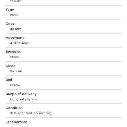
116400
Year
2011
Case
40 mm
Movement
Automatic
Bracelet
Steel
Glass
Saphir
Dial
Black
Scope of delivery
Original papers
Condition
9/10 (perfect condition)
Last service