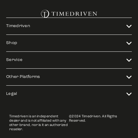
Timedriven
Shop
Service
Other Platforms
Legal
Timedriven is an independent
©2024 Timedriven. All Rigths
dealer and is not affiliated with any
Reserved.
other brand, nor is it an authorized
reseller.