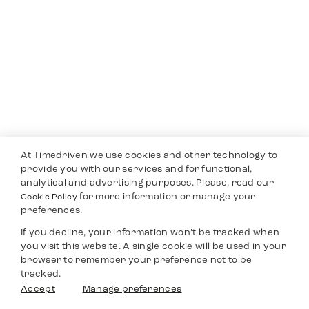
At Timedriven we use cookies and other technology to
provide you with our services and for functional,
analytical and advertising purposes. Please, read our
for more information or manage your
Cookie Policy
preferences.
If you decline, your information won’t be tracked when
you visit this website. A single cookie will be used in your
browser to remember your preference not to be
tracked.
Accept
Manage preferences