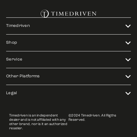
Timedriven
Shop
Service
Other Platforms
Legal
Timedriven is an independent
©2024 Timedriven. All Rigths
dealer and is not affiliated with any
Reserved.
other brand, nor is it an authorized
reseller.