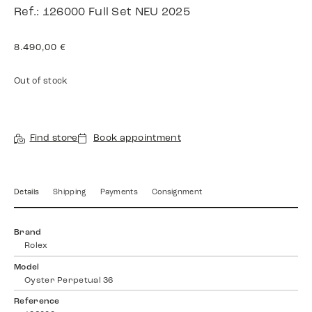
Ref.: 126000 Full Set NEU 2025
8.490,00
€
Out of stock
Find store
Book appointment
Details
Shipping
Payments
Consignment
Brand
Rolex
Model
Oyster Perpetual 36
Reference