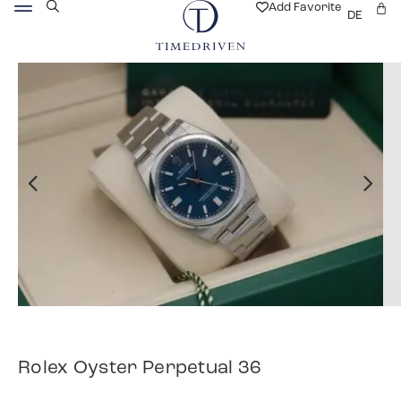
Add Favorite
DE
Rolex Oyster Perpetual 36