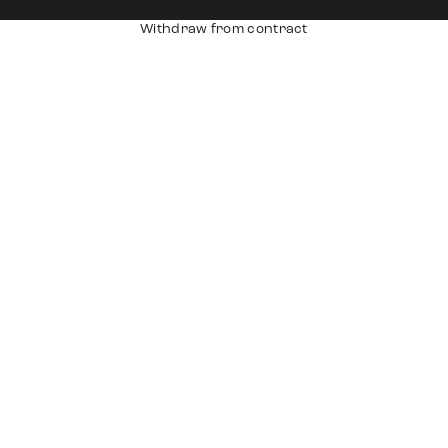
Withdraw from contract