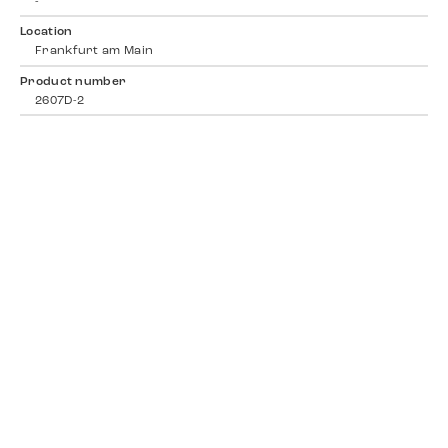
-
Location
Frankfurt am Main
Product number
2607D-2