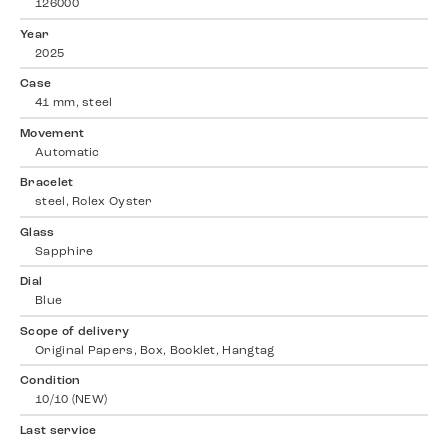
126000
Year
2025
Case
41 mm, steel
Movement
Automatic
Bracelet
steel, Rolex Oyster
Glass
Sapphire
Dial
Blue
Scope of delivery
Original Papers, Box, Booklet, Hangtag
Condition
10/10 (NEW)
Last service