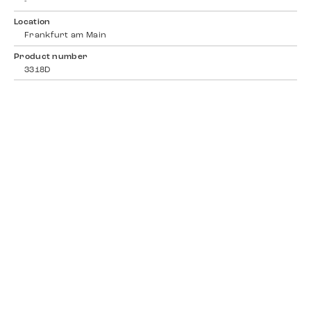
-
Location
Frankfurt am Main
Product number
3318D