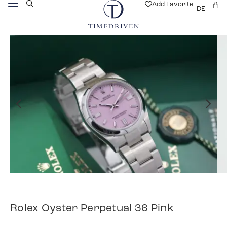
Add Favorite
DE
Rolex Oyster Perpetual 36 Pink