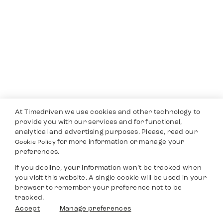
At Timedriven we use cookies and other technology to
provide you with our services and for functional,
analytical and advertising purposes. Please, read our
for more information or manage your
Cookie Policy
preferences.
If you decline, your information won’t be tracked when
you visit this website. A single cookie will be used in your
browser to remember your preference not to be
tracked.
Accept
Manage preferences