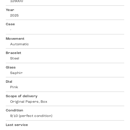
126000
Year
2025
Case
-
Movement
Automatic
Bracelet
Steel
Glass
Saphir
Dial
Pink
Scope of delivery
Original Papers, Box
Condition
9/10 (perfect condition)
Last service