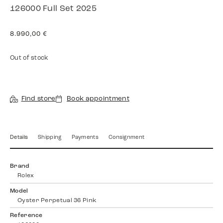
126000 Full Set 2025
8.990,00
€
Out of stock
Find store
Book appointment
Details
Shipping
Payments
Consignment
Brand
Rolex
Model
Oyster Perpetual 36 Pink
Reference