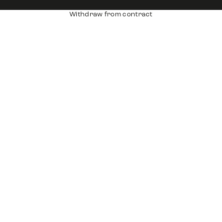
Withdraw from contract