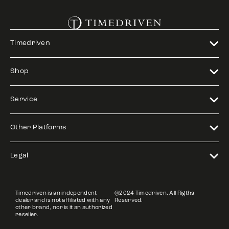
Timedriven
Shop
Service
Other Platforms
Legal
Timedriven is an independent
©2024 Timedriven. All Rigths
dealer and is not affiliated with any
Reserved.
other brand, nor is it an authorized
reseller.