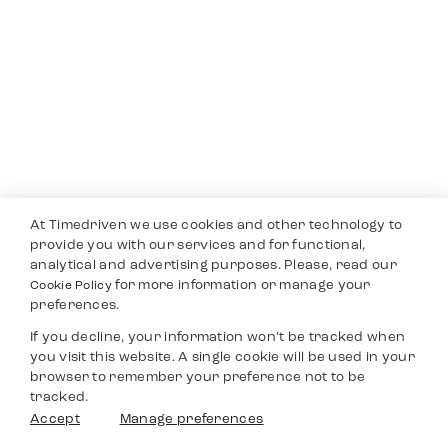
At Timedriven we use cookies and other technology to
provide you with our services and for functional,
analytical and advertising purposes. Please, read our
for more information or manage your
Cookie Policy
preferences.
If you decline, your information won’t be tracked when
you visit this website. A single cookie will be used in your
browser to remember your preference not to be
tracked.
Accept
Manage preferences