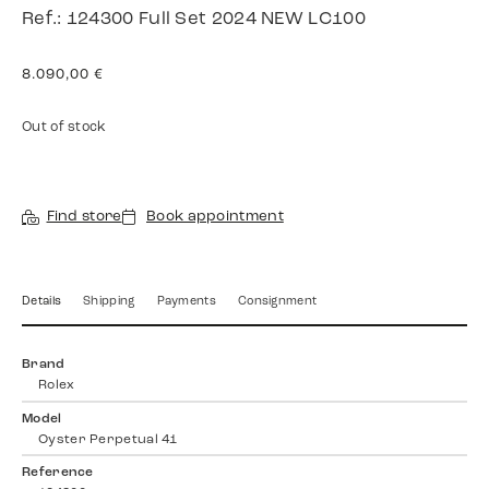
Ref.: 124300 Full Set 2024 NEW LC100
8.090,00
€
Out of stock
Find store
Book appointment
Details
Shipping
Payments
Consignment
Brand
Rolex
Model
Oyster Perpetual 41
Reference