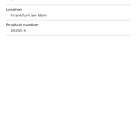
-
Location
Frankfurt am Main
Product number
2625D-4