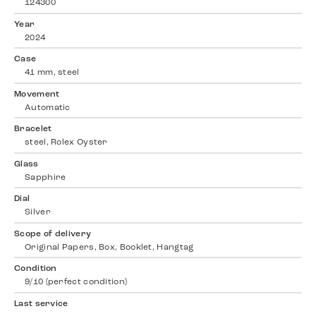
124300
Year
2024
Case
41 mm, steel
Movement
Automatic
Bracelet
steel, Rolex Oyster
Glass
Sapphire
Dial
Silver
Scope of delivery
Original Papers, Box, Booklet, Hangtag
Condition
9/10 (perfect condition)
Last service