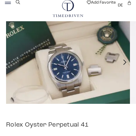
Add Favorite
DE
Rolex Oyster Perpetual 41