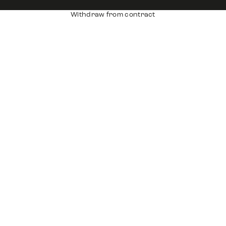
Withdraw from contract