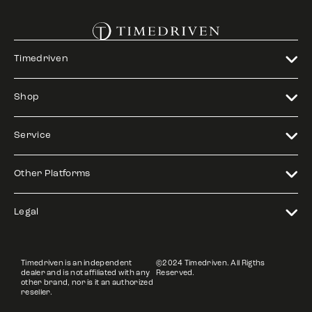
Timedriven
Shop
Service
Other Platforms
Legal
Timedriven is an independent
©2024 Timedriven. All Rigths
dealer and is not affiliated with any
Reserved.
other brand, nor is it an authorized
reseller.