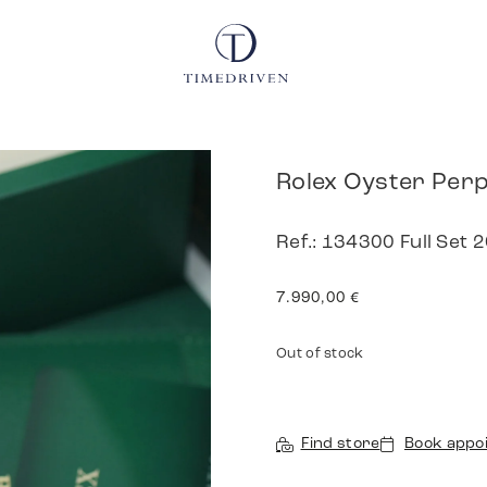
Rolex Oyster Perp
Ref.: 134300 Full Set 
7.990,00
€
Out of stock
Find store
Book appo