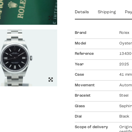
Details
Shipping
Pa
Brand
Rolex
Model
Oyster
Reference
13430
Year
2025
Case
41 mm
Movement
Autom
Bracelet
Steel
Glass
Saphir
Dial
Black
Scope of delivery
Origin
certif