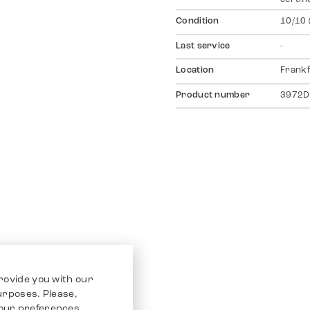
Condition
10/10 
Last service
-
Location
Frankf
Product number
3972D
rovide you with our
purposes. Please,
our preferences.