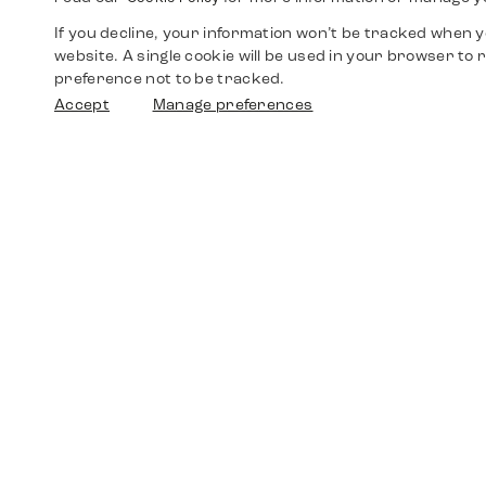
If you decline, your information won’t be tracked when yo
website. A single cookie will be used in your browser t
preference not to be tracked.
Accept
Manage preferences
Shop
Watches
Walther-von-Cronberg-Platz 18
60594 Frankfurt am Main
Spare Parts
Germany
+49 152 5544 3810
Favorites
+49 69 7958 0766
info@timedriven.de
About Us