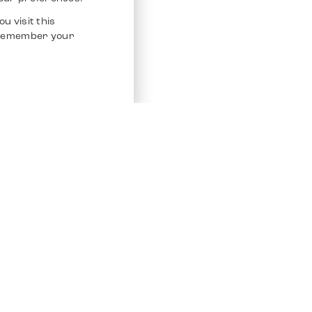
u visit this
o remember your
Service
Other Platfo
Chrono 24
Store
Ebay
Sell / Consign
Ebay Kleina
Polishing and Service
Instagram
Shipping & Payments
Frequently Asked Questions (FAQ)
Vacancies