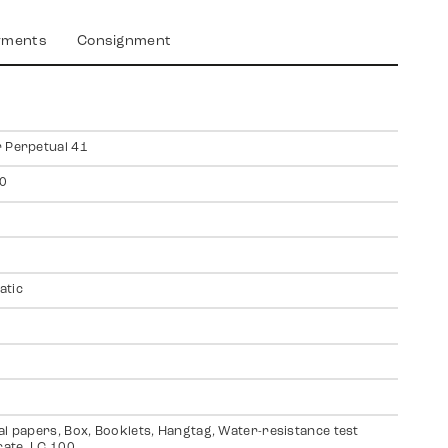
yments
Consignment
 Perpetual 41
0
atic
al papers, Box, Booklets, Hangtag, Water-resistance test
icate, LC 100