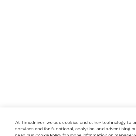
At Timedriven we use cookies and other technology to p
services and for functional, analytical and advertising 
read our
for more information or manage y
Cookie Policy