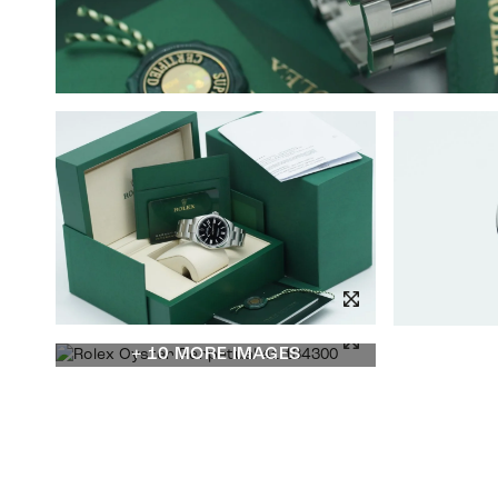
+ 10 MORE IMAGES