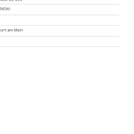
(NEW)
urt am Main