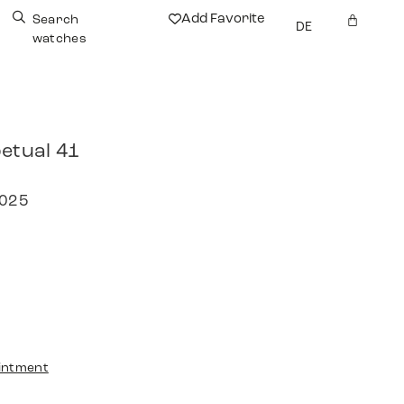
Add Favorite
Search
DE
watches
etual 41
2025
intment