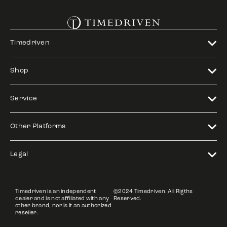
Timedriven
Shop
Service
Other Platforms
Legal
Timedriven is an independent
©2024 Timedriven. All Rigths
dealer and is not affiliated with any
Reserved.
other brand, nor is it an authorized
reseller.