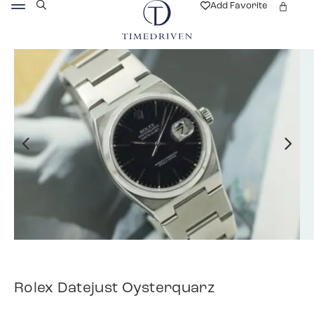
Add Favorite
Rolex Datejust Oysterquarz