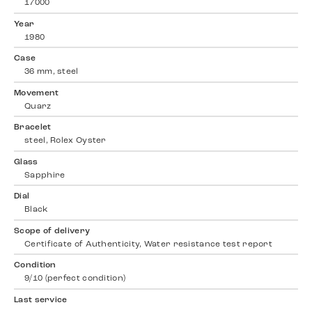
17000
Year
1980
Case
36 mm, steel
Movement
Quarz
Bracelet
steel, Rolex Oyster
Glass
Sapphire
Dial
Black
Scope of delivery
Certificate of Authenticity, Water resistance test report
Condition
9/10 (perfect condition)
Last service