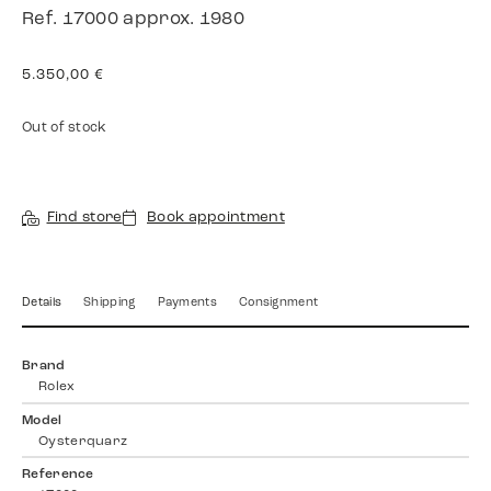
Ref. 17000 approx. 1980
5.350,00
€
Out of stock
Find store
Book appointment
Details
Shipping
Payments
Consignment
Brand
Rolex
Model
Oysterquarz
Reference