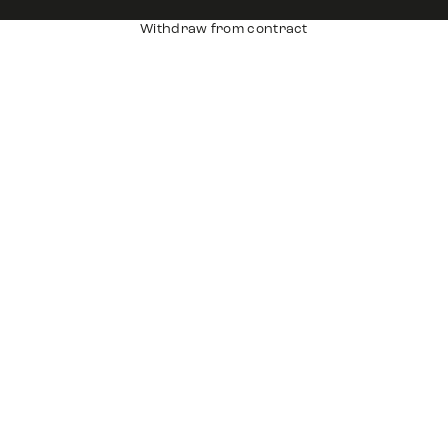
Withdraw from contract