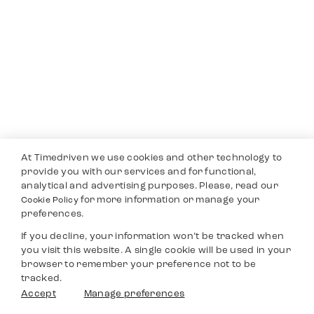
At Timedriven we use cookies and other technology to
provide you with our services and for functional,
analytical and advertising purposes. Please, read our
for more information or manage your
Cookie Policy
preferences.
If you decline, your information won’t be tracked when
you visit this website. A single cookie will be used in your
browser to remember your preference not to be
tracked.
Accept
Manage preferences