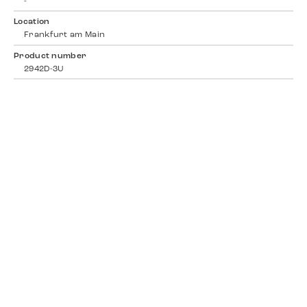
-
Location
Frankfurt am Main
Product number
2942D-3U