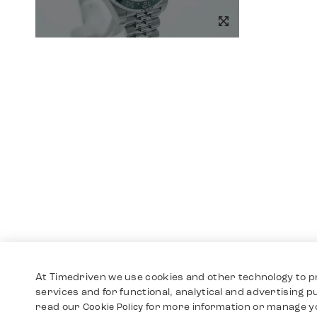
At Timedriven we use cookies and other technology to p
services and for functional, analytical and advertising 
read our
for more information or manage y
Cookie Policy