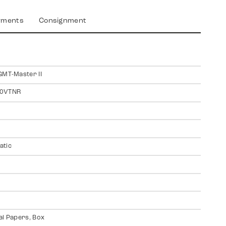
yments
Consignment
GMT-Master II
0VTNR
atic
al Papers, Box