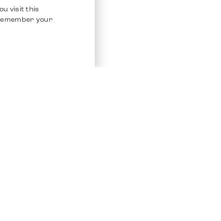
u visit this
o remember your
Service
Other Platfo
Chrono 24
Store
Ebay
Sell / Consign
Ebay Kleina
Polishing and Service
Instagram
Shipping & Payments
Frequently Asked Questions (FAQ)
Vacancies
ven. All Rights Reserved.
Imprint
Privacy Policy
Terms