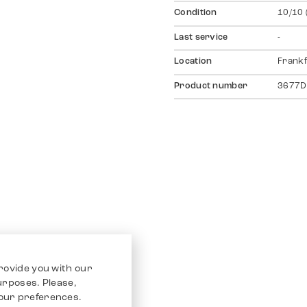
Condition
10/10 
Last service
-
Location
Frankf
Product number
3677D
rovide you with our
purposes. Please,
our preferences.