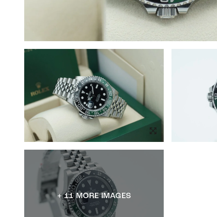
+ 11 MORE IMAGES