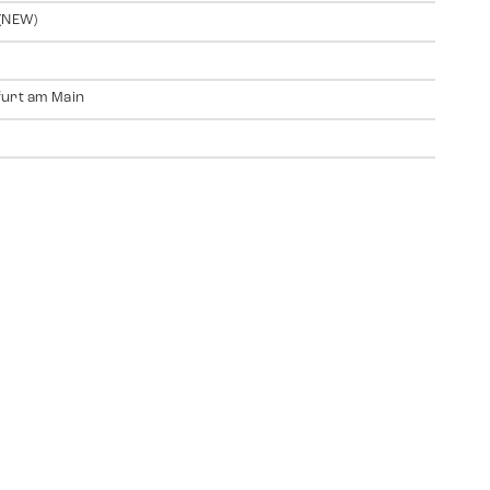
(NEW)
urt am Main