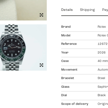
Details
Shipping
Pa
Brand
Rolex
Model
Rolex 
Reference
12672
Year
2026
Case
40 mm
Movement
Autom
Bracelet
Steel
Glass
Saphir
Dial
Black
Scope of delivery
Origin