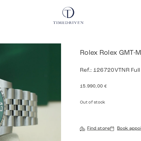
Rolex Rolex GMT-M
Ref.: 126720VTNR Full
15.990,00
€
Out of stock
Find store
Book appo