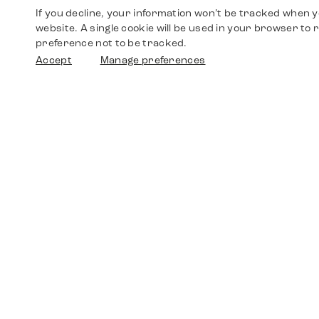
If you decline, your information won’t be tracked when yo
website. A single cookie will be used in your browser t
preference not to be tracked.
Accept
Manage preferences
Shop
Watches
Walther-von-Cronberg-Platz 18
60594 Frankfurt am Main
Spare Parts
Germany
+49 152 5544 3810
Favorites
+49 69 7958 0766
info@timedriven.de
About Us
Timedriven is an independent dealer and is not
©2026 Timedri