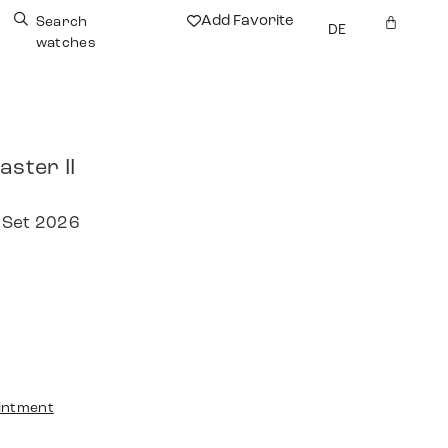
Add Favorite
Search
DE
watches
aster II
 Set 2026
intment